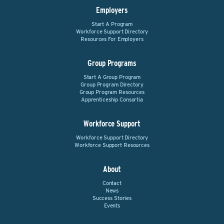
Employers
Start A Program
Workforce Support Directory
Resources For Employers
Group Programs
Start A Group Program
Group Program Directory
Group Program Resources
Apprenticeship Consortia
Workforce Support
Workforce Support Directory
Workforce Support Resources
About
Contact
News
Success Stories
Events