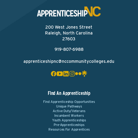
200 West Jones Street
Raleigh, North Carolina
27603
919-807-6988
apprenticeshipnc@nccommunitycolleges.edu
Find An Apprenticeship
Find Apprenticeship Opportunities
Unique Pathways
Active Duty/Veterans
Incumbent Workers
Youth Apprenticeships
Pre-Apprenticeships
Resources For Apprentices