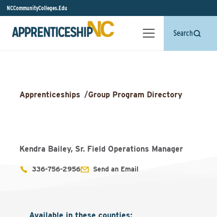
NCCommunityColleges.Edu
Search
Apprenticeships
/
Group Program Directory
Kendra Bailey, Sr. Field Operations Manager
336-756-2956
Send an Email
Available in these counties
: