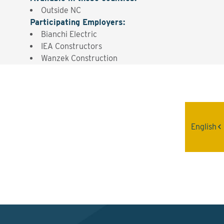
Outside NC
Participating Employers
:
Bianchi Electric
IEA Constructors
Wanzek Construction
Interested? Contact the
Program Sponsor
English
Send An Email