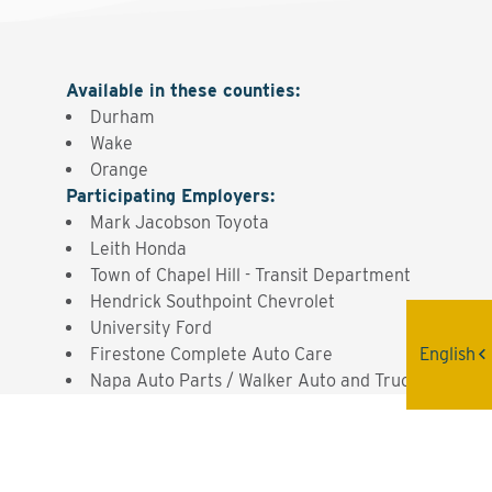
Available in these counties
:
Durham
Wake
Orange
Participating Employers
:
Mark Jacobson Toyota
Leith Honda
Town of Chapel Hill - Transit Department
Hendrick Southpoint Chevrolet
University Ford
English
Firestone Complete Auto Care
Napa Auto Parts / Walker Auto and Truck