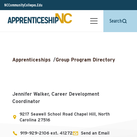
NCCommunityColleges.Edu
Search
Apprenticeships
/
Group Program Directory
Jennifer Walker, Career Development
Coordinator
9217 Seawell School Road Chapel Hill, North
Carolina 27516
919-929-2106 ext. 41272
Send an Email