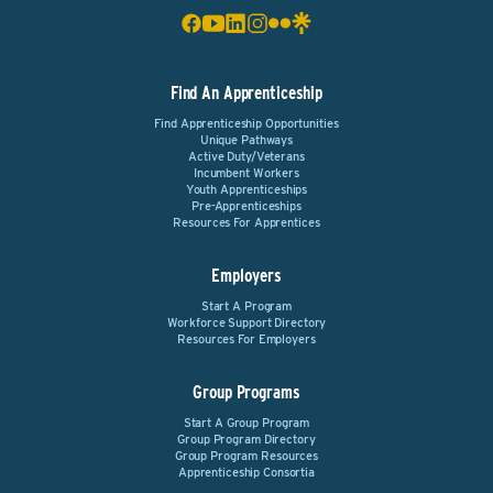
Find An Apprenticeship
Find Apprenticeship Opportunities
Unique Pathways
Active Duty/Veterans
Incumbent Workers
Youth Apprenticeships
Pre-Apprenticeships
Resources For Apprentices
Employers
Start A Program
Workforce Support Directory
Resources For Employers
Group Programs
Start A Group Program
Group Program Directory
Group Program Resources
Apprenticeship Consortia