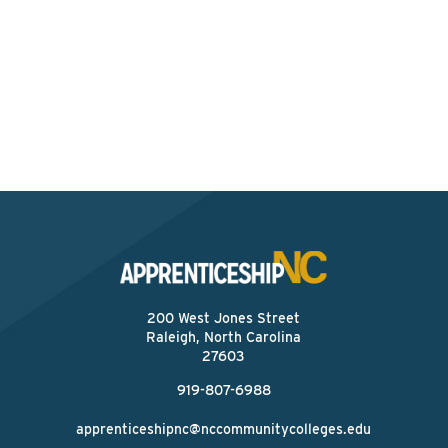
Interested? Contact the
Program Sponsor
Send An Email
200 West Jones Street
Raleigh, North Carolina
27603
919-807-6988
apprenticeshipnc@nccommunitycolleges.edu