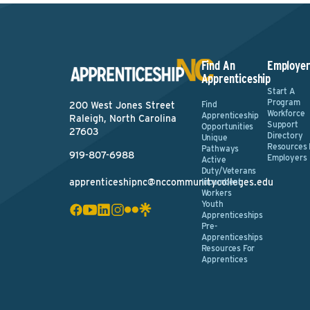
Find An
Employer
Apprenticeship
Start A
Program
Find
200 West Jones Street
Workforce
Apprenticeship
Raleigh, North Carolina
Support
Opportunities
27603
Directory
Unique
Resources 
Pathways
919-807-6988
Employers
Active
Duty/Veterans
apprenticeshipnc@nccommunitycolleges.edu
Incumbent
Workers
Youth
Apprenticeships
Pre-
Apprenticeships
Resources For
Apprentices