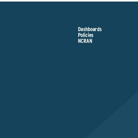
Dashboards
Policies
NCRAN