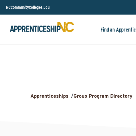
NCCommunityColleges.Edu
Find an Apprentic
Apprenticeships
/
Group Program Directory