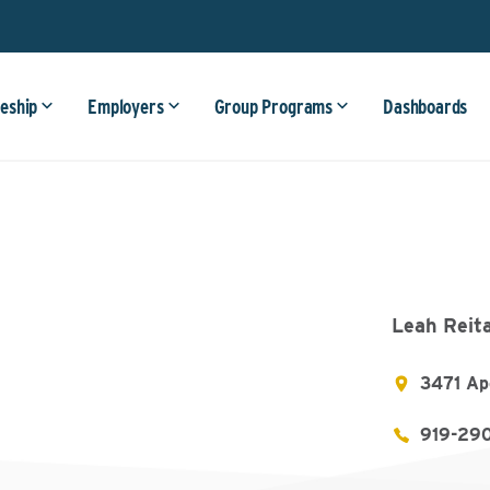
eship
Employers
Group Programs
Dashboards
Leah Reit
3471 Ap
919-29