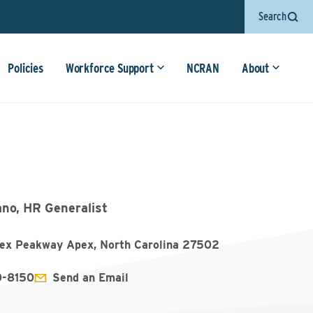
Search
Policies
Workforce Support
NCRAN
About
ano, HR Generalist
ex Peakway Apex, North Carolina 27502
0-8150
Send an Email