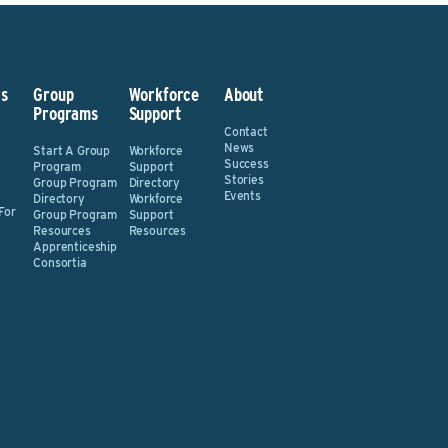
s
Group
Workforce
About
Programs
Support
Contact
News
Start A Group
Workforce
Success
Program
Support
Stories
Group Program
Directory
Events
Directory
Workforce
For
Group Program
Support
Resources
Resources
Apprenticeship
Consortia