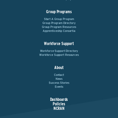
Group Programs
Start A Group Program
Group Program Directory
Group Program Resources
Apprenticeship Consortia
Workforce Support
Workforce Support Directory
Workforce Support Resources
About
Contact
News
Success Stories
Events
Dashboards
Policies
NCRAN