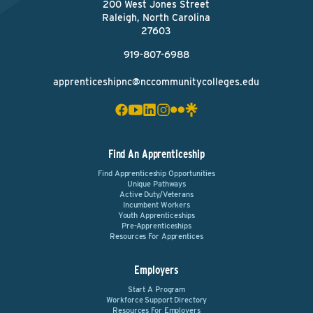
200 West Jones Street
Raleigh, North Carolina
27603
919-807-6988
apprenticeshipnc@nccommunitycolleges.edu
Find An Apprenticeship
Find Apprenticeship Opportunities
Unique Pathways
Active Duty/Veterans
Incumbent Workers
Youth Apprenticeships
Pre-Apprenticeships
Resources For Apprentices
Employers
Start A Program
Workforce Support Directory
Resources For Employers