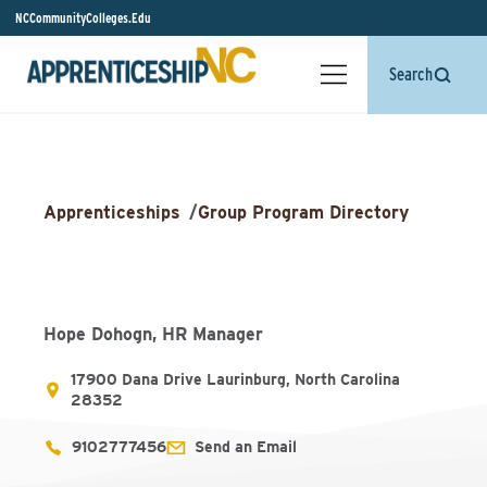
NCCommunityColleges.Edu
Search
Apprenticeships
/
Group Program Directory
Hope Dohogn, HR Manager
17900 Dana Drive Laurinburg, North Carolina
28352
9102777456
Send an Email