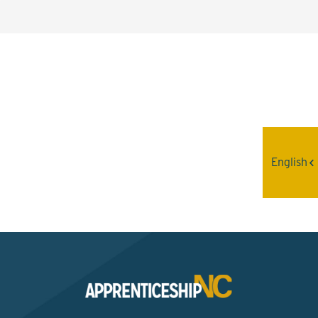
Interested? Contact the
Program Sponsor
English
Send An Email