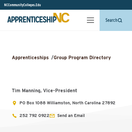
NCCommunityColleges.Edu
Search
Apprenticeships
/
Group Program Directory
Tim Manning, Vice-President
PO Box 1088 Williamston, North Carolina 27892
252 792 0922
Send an Email