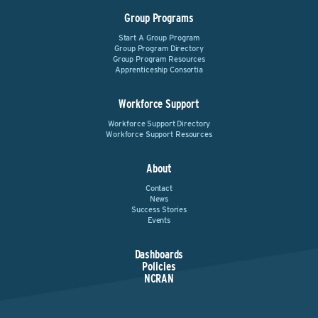
Group Programs
Start A Group Program
Group Program Directory
Group Program Resources
Apprenticeship Consortia
Workforce Support
Workforce Support Directory
Workforce Support Resources
About
Contact
News
Success Stories
Events
Dashboards
Policies
NCRAN