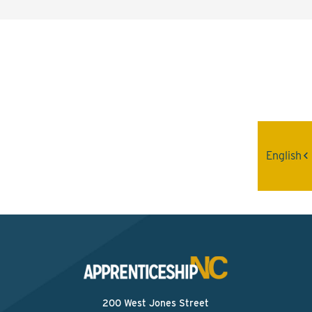
Interested? Contact the
Program Sponsor
Send An Email
English
200 West Jones Street