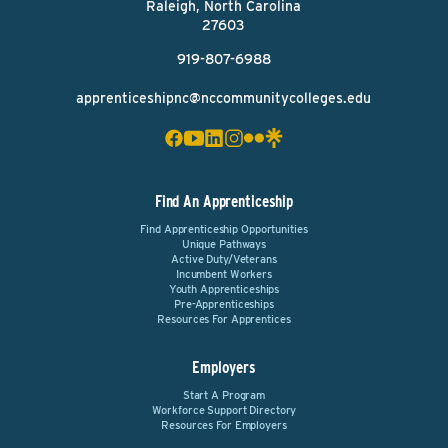
Raleigh, North Carolina
27603
919-807-6988
apprenticeshipnc@nccommunitycolleges.edu
Find An Apprenticeship
Find Apprenticeship Opportunities
Unique Pathways
Active Duty/Veterans
Incumbent Workers
Youth Apprenticeships
Pre-Apprenticeships
Resources For Apprentices
Employers
Start A Program
Workforce Support Directory
Resources For Employers