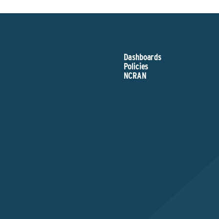
Dashboards
Policies
NCRAN