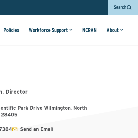
Search
Policies
Workforce Support
NCRAN
About
, Director
entific Park Drive Wilmington, North
a 28405
7384
Send an Email