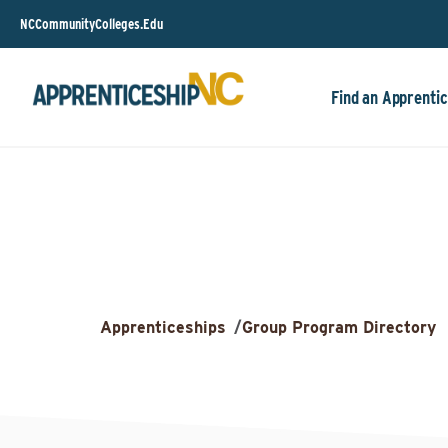
NCCommunityColleges.Edu
Find an Apprentic
Apprenticeships
/
Group Program Directory