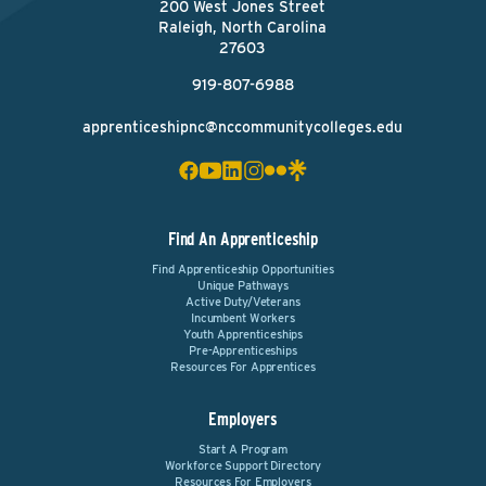
200 West Jones Street
Raleigh, North Carolina
27603
919-807-6988
apprenticeshipnc@nccommunitycolleges.edu
Find An Apprenticeship
Find Apprenticeship Opportunities
Unique Pathways
Active Duty/Veterans
Incumbent Workers
Youth Apprenticeships
Pre-Apprenticeships
Resources For Apprentices
Employers
Start A Program
Workforce Support Directory
Resources For Employers