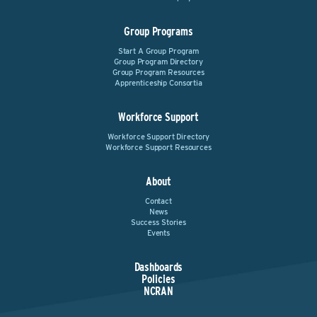
Group Programs
Start A Group Program
Group Program Directory
Group Program Resources
Apprenticeship Consortia
Workforce Support
Workforce Support Directory
Workforce Support Resources
About
Contact
News
Success Stories
Events
Dashboards
Policies
NCRAN