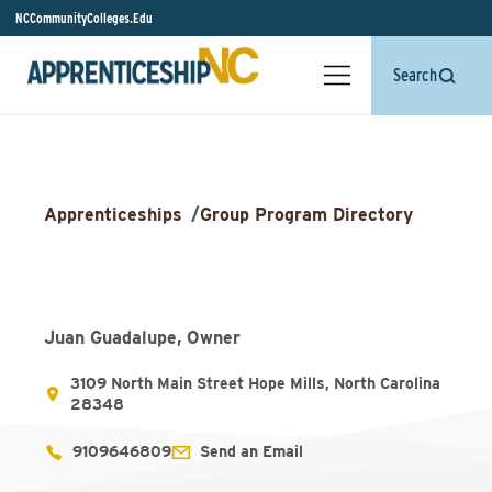
NCCommunityColleges.Edu
Search
Apprenticeships
/
Group Program Directory
Juan Guadalupe, Owner
3109 North Main Street Hope Mills, North Carolina
28348
9109646809
Send an Email