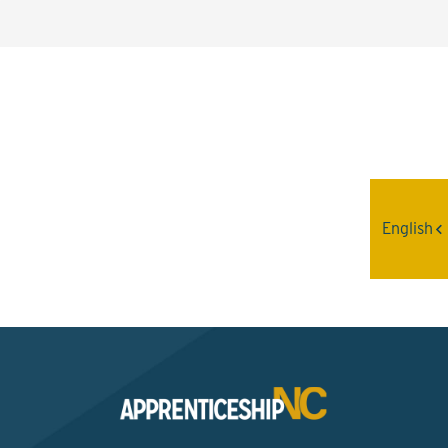
Interested? Contact the
Program Sponsor
English
Send An Email