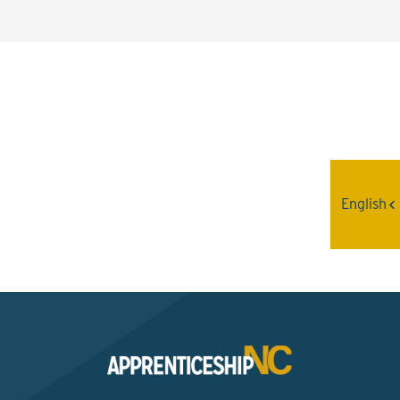
Interested? Contact the
Program Sponsor
English
Send An Email