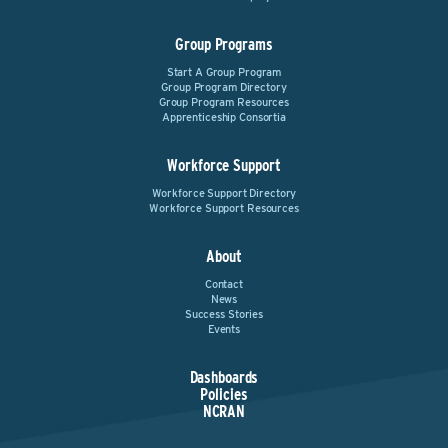
Group Programs
Start A Group Program
Group Program Directory
Group Program Resources
Apprenticeship Consortia
Workforce Support
Workforce Support Directory
Workforce Support Resources
About
Contact
News
Success Stories
Events
Dashboards
Policies
NCRAN