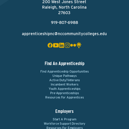
200 West Jones Street
Raleigh, North Carolina
27603
919-807-6988
apprenticeshipnc@nccommunitycolleges.edu
Find An Apprenticeship
Find Apprenticeship Opportunities
Unique Pathways
Active Duty/Veterans
Incumbent Workers
Youth Apprenticeships
Pre-Apprenticeships
Resources For Apprentices
Employers
Start A Program
Workforce Support Directory
Resources For Employers