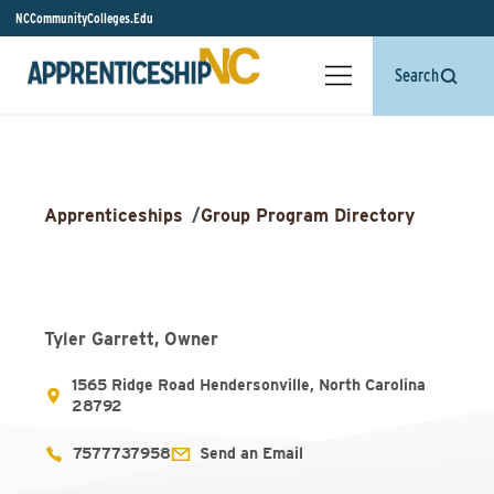
NCCommunityColleges.Edu
Search
Apprenticeships
/
Group Program Directory
Tyler Garrett, Owner
1565 Ridge Road Hendersonville, North Carolina
28792
7577737958
Send an Email