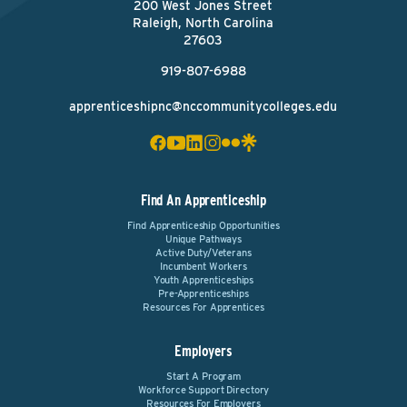
200 West Jones Street
Raleigh, North Carolina
27603
919-807-6988
apprenticeshipnc@nccommunitycolleges.edu
Find An Apprenticeship
Find Apprenticeship Opportunities
Unique Pathways
Active Duty/Veterans
Incumbent Workers
Youth Apprenticeships
Pre-Apprenticeships
Resources For Apprentices
Employers
Start A Program
Workforce Support Directory
Resources For Employers