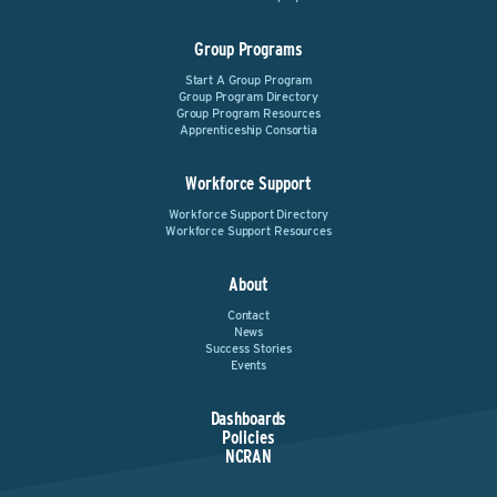
Group Programs
Start A Group Program
Group Program Directory
Group Program Resources
Apprenticeship Consortia
Workforce Support
Workforce Support Directory
Workforce Support Resources
About
Contact
News
Success Stories
Events
Dashboards
Policies
NCRAN