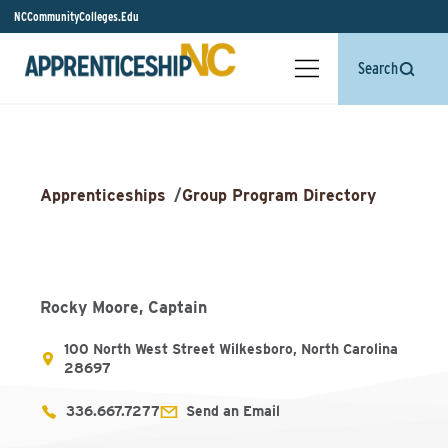
NCCommunityColleges.Edu
Search
Apprenticeships
/
Group Program Directory
Rocky Moore, Captain
100 North West Street Wilkesboro, North Carolina
28697
336.667.7277
Send an Email