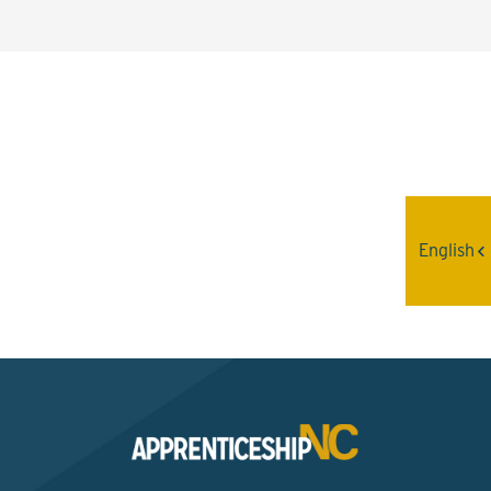
Interested? Contact the
Program Sponsor
English
Send An Email