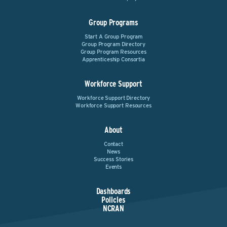
Group Programs
Start A Group Program
Group Program Directory
Group Program Resources
Apprenticeship Consortia
Workforce Support
Workforce Support Directory
Workforce Support Resources
About
Contact
News
Success Stories
Events
Dashboards
Policies
NCRAN