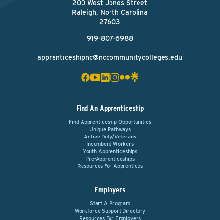
200 West Jones Street
Raleigh, North Carolina
27603
919-807-6988
apprenticeshipnc@nccommunitycolleges.edu
Find An Apprenticeship
Find Apprenticeship Opportunities
Unique Pathways
Active Duty/Veterans
Incumbent Workers
Youth Apprenticeships
Pre-Apprenticeships
Resources For Apprentices
Employers
Start A Program
Workforce Support Directory
Resources For Employers