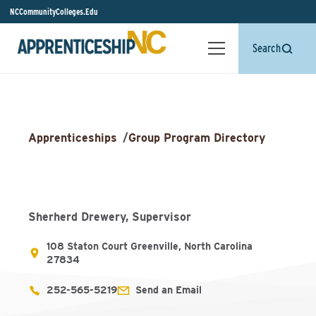
NCCommunityColleges.Edu
Search
Apprenticeships
/
Group Program Directory
Sherherd Drewery, Supervisor
108 Staton Court Greenville, North Carolina
27834
252-565-5219
Send an Email