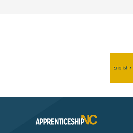
Interested? Contact the
Program Sponsor
English
Send An Email