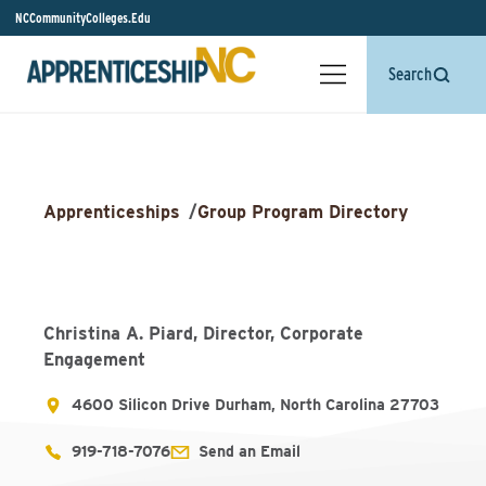
NCCommunityColleges.Edu
Search
Apprenticeships
/
Group Program Directory
Christina A. Piard, Director, Corporate
Engagement
4600 Silicon Drive Durham, North Carolina 27703
919-718-7076
Send an Email