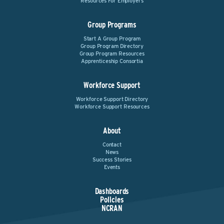
Resources For Employers
Group Programs
Start A Group Program
Group Program Directory
Group Program Resources
Apprenticeship Consortia
Workforce Support
Workforce Support Directory
Workforce Support Resources
About
Contact
News
Success Stories
Events
Dashboards
Policies
NCRAN