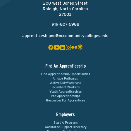
200 West Jones Street
Raleigh, North Carolina
27603
919-807-6988
apprenticeshipnc@nccommunitycolleges.edu
Find An Apprenticeship
Find Apprenticeship Opportunities
Unique Pathways
Active Duty/Veterans
Incumbent Workers
Youth Apprenticeships
Pre-Apprenticeships
Resources For Apprentices
Employers
Start A Program
Workforce Support Directory