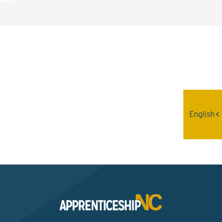
Interested? Contact the
Program Sponsor
English
Send An Email