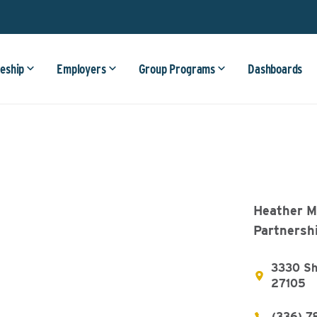
eship
Employers
Group Programs
Dashboards
Heather Ma
Partnersh
3330 Sho
27105
(336) 7