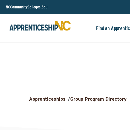
NCCommunityColleges.Edu
Find an Apprentic
Apprenticeships
/
Group Program Directory