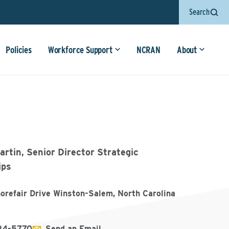
Search
Policies
Workforce Support
NCRAN
About
rtin, Senior Director Strategic
ips
refair Drive Winston-Salem, North Carolina
84-5770
Send an Email