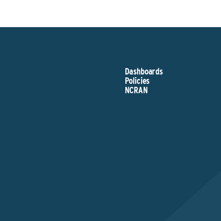
Dashboards
Policies
NCRAN