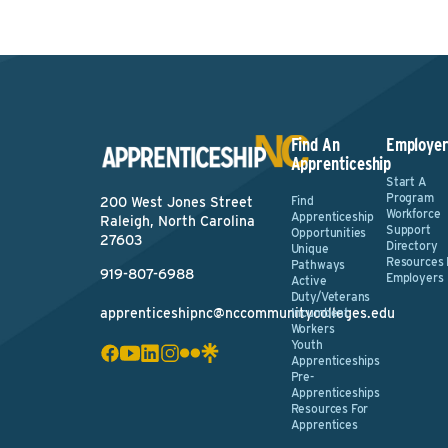
Find An
Employer
Apprenticeship
Start A
Program
Find
200 West Jones Street
Workforce
Apprenticeship
Raleigh, North Carolina
Support
Opportunities
27603
Directory
Unique
Resources 
Pathways
919-807-6988
Employers
Active
Duty/Veterans
apprenticeshipnc@nccommunitycolleges.edu
Incumbent
Workers
Youth
Apprenticeships
Pre-
Apprenticeships
Resources For
Apprentices