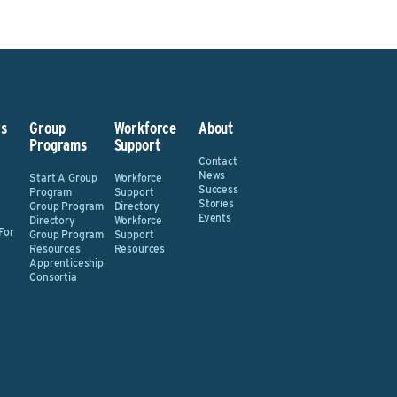
s
Group
Workforce
About
Programs
Support
Contact
News
Start A Group
Workforce
Success
Program
Support
Stories
Group Program
Directory
Events
Directory
Workforce
For
Group Program
Support
Resources
Resources
Apprenticeship
Consortia