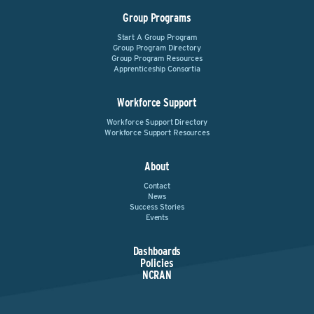
Group Programs
Start A Group Program
Group Program Directory
Group Program Resources
Apprenticeship Consortia
Workforce Support
Workforce Support Directory
Workforce Support Resources
About
Contact
News
Success Stories
Events
Dashboards
Policies
NCRAN