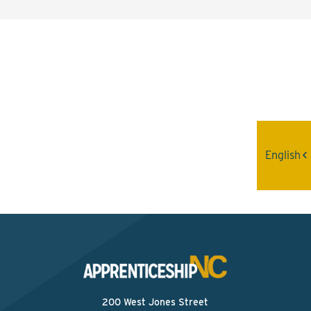
Interested? Contact the
Program Sponsor
Send An Email
English
200 West Jones Street