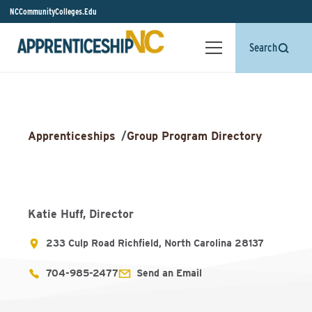
NCCommunityColleges.Edu
Search
Apprenticeships
/
Group Program Directory
Katie Huff, Director
233 Culp Road Richfield, North Carolina 28137
704-985-2477
Send an Email