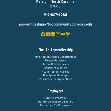
Raleigh, North Carolina
27603
919-807-6988
apprenticeshipnc@nccommunitycolleges.edu
Find An Apprenticeship
Find Apprenticeship Opportunities
Unique Pathways
Active Duty/Veterans
Incumbent Workers
Youth Apprenticeships
Pre-Apprenticeships
Resources For Apprentices
Employers
Start A Program
Workforce Support Directory
Resources For Employers