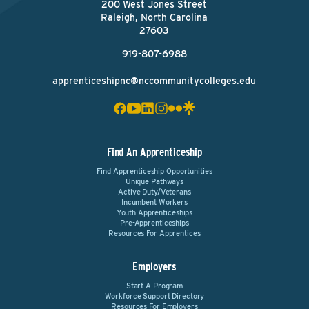
200 West Jones Street
Raleigh, North Carolina
27603
919-807-6988
apprenticeshipnc@nccommunitycolleges.edu
Find An Apprenticeship
Find Apprenticeship Opportunities
Unique Pathways
Active Duty/Veterans
Incumbent Workers
Youth Apprenticeships
Pre-Apprenticeships
Resources For Apprentices
Employers
Start A Program
Workforce Support Directory
Resources For Employers