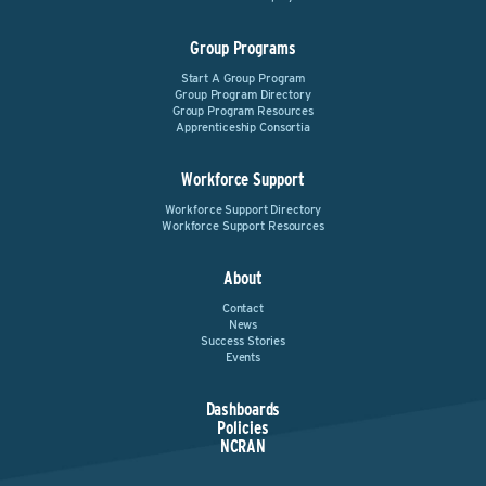
Group Programs
Start A Group Program
Group Program Directory
Group Program Resources
Apprenticeship Consortia
Workforce Support
Workforce Support Directory
Workforce Support Resources
About
Contact
News
Success Stories
Events
Dashboards
Policies
NCRAN