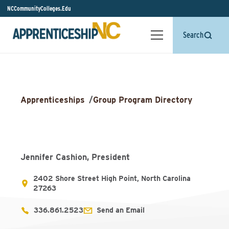
NCCommunityColleges.Edu
Search
Apprenticeships
/
Group Program Directory
Jennifer Cashion, President
2402 Shore Street High Point, North Carolina
27263
336.861.2523
Send an Email