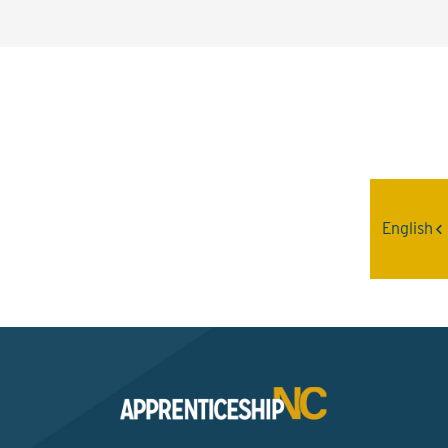
Interested? Contact the
Program Sponsor
English
Send An Email