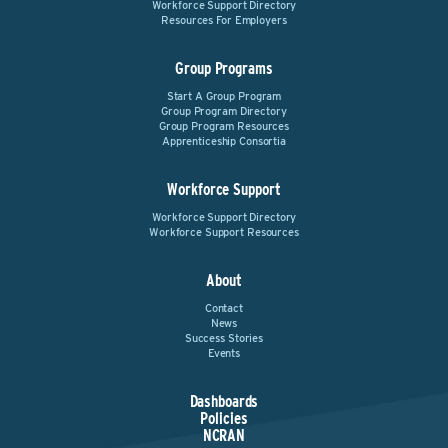
Workforce Support Directory
Resources For Employers
Group Programs
Start A Group Program
Group Program Directory
Group Program Resources
Apprenticeship Consortia
Workforce Support
Workforce Support Directory
Workforce Support Resources
About
Contact
News
Success Stories
Events
Dashboards
Policies
NCRAN