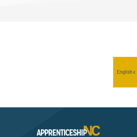
Interested? Contact the
Program Sponsor
English
Send An Email