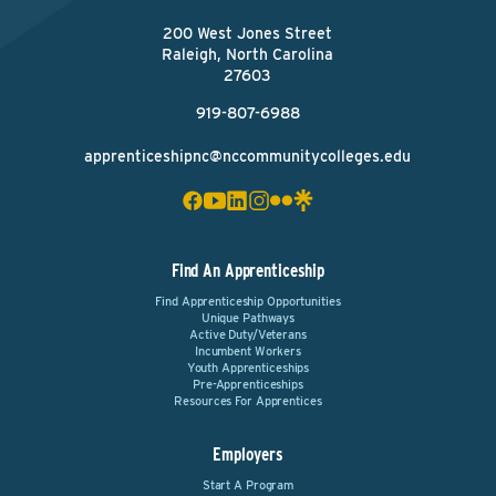
200 West Jones Street
Raleigh, North Carolina
27603
919-807-6988
apprenticeshipnc@nccommunitycolleges.edu
Find An Apprenticeship
Find Apprenticeship Opportunities
Unique Pathways
Active Duty/Veterans
Incumbent Workers
Youth Apprenticeships
Pre-Apprenticeships
Resources For Apprentices
Employers
Start A Program