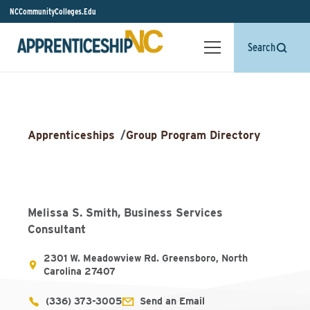
NCCommunityColleges.Edu
Search
Apprenticeships
/
Group Program Directory
Melissa S. Smith, Business Services
Consultant
2301 W. Meadowview Rd. Greensboro, North
Carolina 27407
(336) 373-3005
Send an Email