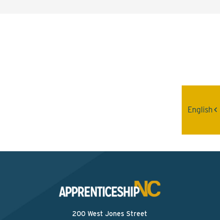
Interested? Contact the
Program Sponsor
Send An Email
English
200 West Jones Street