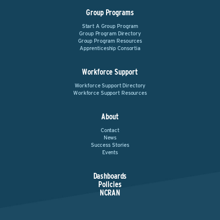
Group Programs
Start A Group Program
Group Program Directory
Group Program Resources
Apprenticeship Consortia
Workforce Support
Workforce Support Directory
Workforce Support Resources
About
Contact
News
Success Stories
Events
Dashboards
Policies
NCRAN