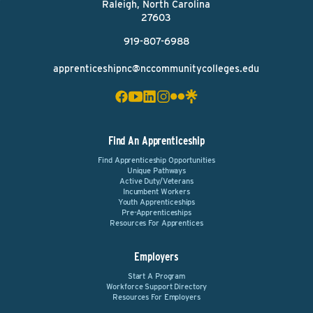
Raleigh, North Carolina
27603
919-807-6988
apprenticeshipnc@nccommunitycolleges.edu
Find An Apprenticeship
Find Apprenticeship Opportunities
Unique Pathways
Active Duty/Veterans
Incumbent Workers
Youth Apprenticeships
Pre-Apprenticeships
Resources For Apprentices
Employers
Start A Program
Workforce Support Directory
Resources For Employers