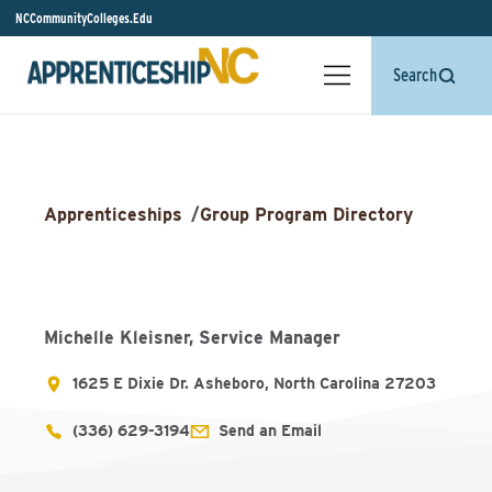
NCCommunityColleges.Edu
Search
Apprenticeships
/
Group Program Directory
Michelle Kleisner, Service Manager
1625 E Dixie Dr. Asheboro, North Carolina 27203
(336) 629-3194
Send an Email