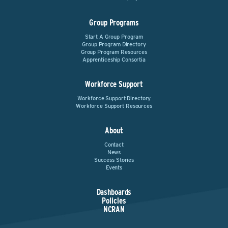
Group Programs
Start A Group Program
Group Program Directory
Group Program Resources
Apprenticeship Consortia
Workforce Support
Workforce Support Directory
Workforce Support Resources
About
Contact
News
Success Stories
Events
Dashboards
Policies
NCRAN