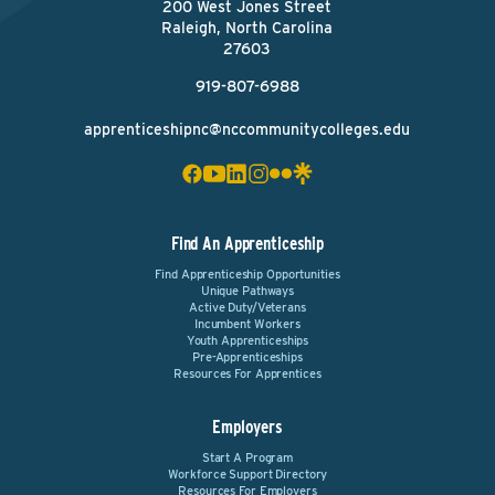
200 West Jones Street
Raleigh, North Carolina
27603
919-807-6988
apprenticeshipnc@nccommunitycolleges.edu
Find An Apprenticeship
Find Apprenticeship Opportunities
Unique Pathways
Active Duty/Veterans
Incumbent Workers
Youth Apprenticeships
Pre-Apprenticeships
Resources For Apprentices
Employers
Start A Program
Workforce Support Directory
Resources For Employers