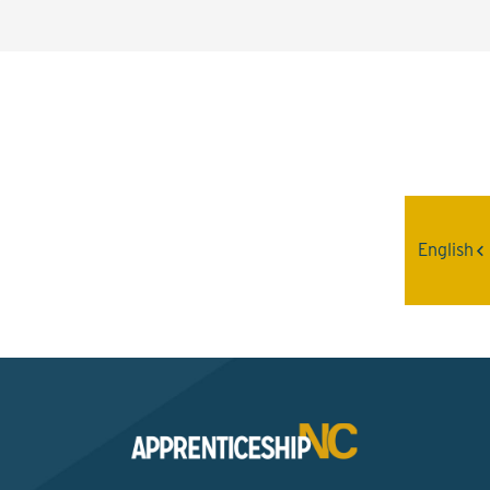
Interested? Contact the
Program Sponsor
English
Send An Email