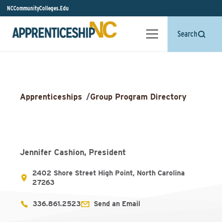
NCCommunityColleges.Edu
Search
Apprenticeships
/
Group Program Directory
Jennifer Cashion, President
2402 Shore Street High Point, North Carolina
27263
336.861.2523
Send an Email