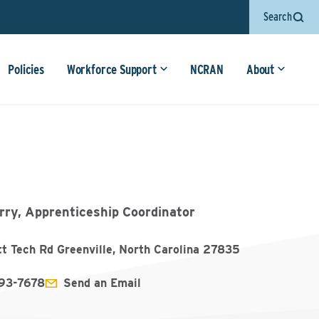
Search
Policies
Workforce Support
NCRAN
About
rry, Apprenticeship Coordinator
tt Tech Rd Greenville, North Carolina 27835
93-7678
Send an Email