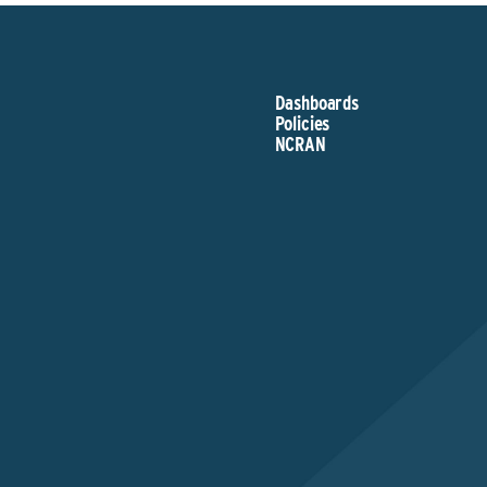
Dashboards
Policies
NCRAN