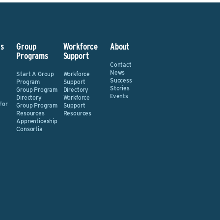
s
Group
Workforce
About
Programs
Support
Contact
News
Start A Group
Workforce
Success
Program
Support
Stories
Group Program
Directory
Events
Directory
Workforce
For
Group Program
Support
Resources
Resources
Apprenticeship
Consortia