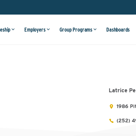
eship
Employers
Group Programs
Dashboards
Latrice Pe
1986 Pi
(252) 4