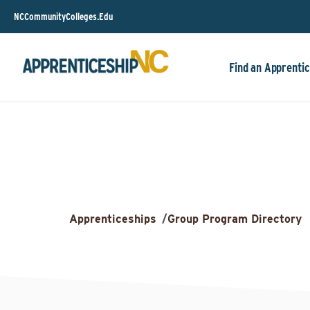
NCCommunityColleges.Edu
Find an Apprentic
Apprenticeships
/
Group Program Directory