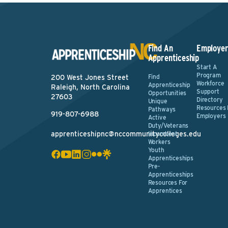
Find An
Employer
Apprenticeship
Start A
Program
Find
200 West Jones Street
Workforce
Apprenticeship
Raleigh, North Carolina
Support
Opportunities
27603
Directory
Unique
Resources 
Pathways
919-807-6988
Employers
Active
Duty/Veterans
apprenticeshipnc@nccommunitycolleges.edu
Incumbent
Workers
Youth
Apprenticeships
Pre-
Apprenticeships
Resources For
Apprentices