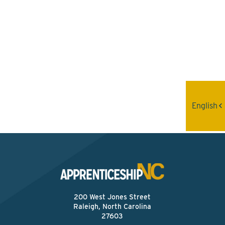
Interested? Contact the
Program Sponsor
Send An Email
English
200 West Jones Street
Raleigh, North Carolina
27603