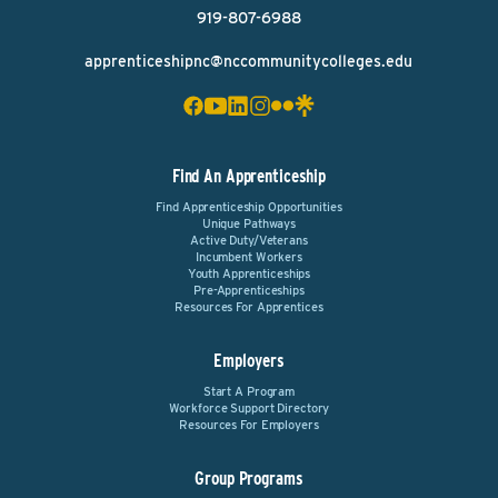
919-807-6988
apprenticeshipnc@nccommunitycolleges.edu
Find An Apprenticeship
Find Apprenticeship Opportunities
Unique Pathways
Active Duty/Veterans
Incumbent Workers
Youth Apprenticeships
Pre-Apprenticeships
Resources For Apprentices
Employers
Start A Program
Workforce Support Directory
Resources For Employers
Group Programs