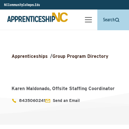
NCCommunityColleges.Edu
Search
Apprenticeships
/
Group Program Directory
Karen Maldonado, Offsite Staffing Coordinator
8435060241
Send an Email