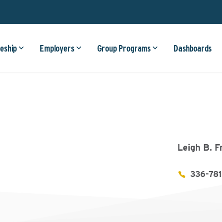
eship
Employers
Group Programs
Dashboards
Leigh B. F
336-78