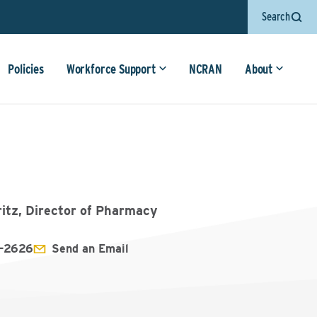
Search
Policies
Workforce Support
NCRAN
About
ritz, Director of Pharmacy
1-2626
Send an Email