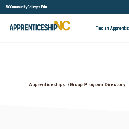
NCCommunityColleges.Edu
Find an Apprentic
Apprenticeships
/
Group Program Directory