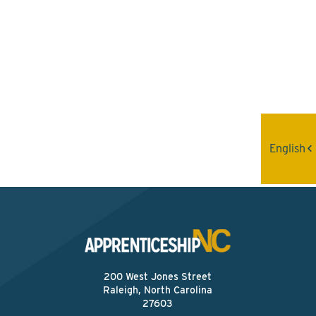
Interested? Contact the
Program Sponsor
Send An Email
English
200 West Jones Street
Raleigh, North Carolina
27603