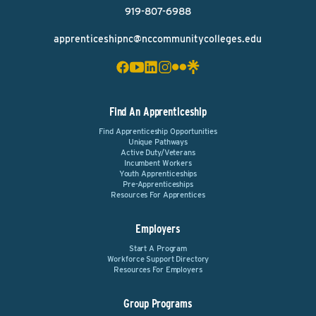
919-807-6988
apprenticeshipnc@nccommunitycolleges.edu
Find An Apprenticeship
Find Apprenticeship Opportunities
Unique Pathways
Active Duty/Veterans
Incumbent Workers
Youth Apprenticeships
Pre-Apprenticeships
Resources For Apprentices
Employers
Start A Program
Workforce Support Directory
Resources For Employers
Group Programs