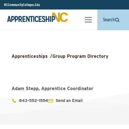
NCCommunityColleges.Edu
Search
Apprenticeships
/
Group Program Directory
Adam Stepp, Apprentice Coordinator
843-552-1554
Send an Email