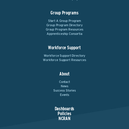
Group Programs
Start A Group Program
Group Program Directory
Group Program Resources
Apprenticeship Consortia
Workforce Support
Workforce Support Directory
Workforce Support Resources
About
Contact
News
Success Stories
Events
Dashboards
Policies
NCRAN