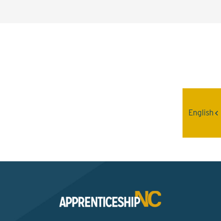
Interested? Contact the
Program Sponsor
English
Send An Email