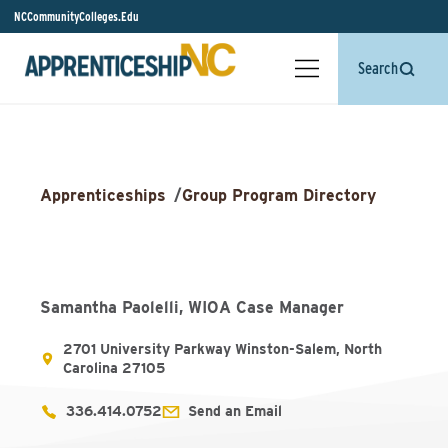
NCCommunityColleges.Edu
Search
Apprenticeships
/
Group Program Directory
Samantha Paolelli, WIOA Case Manager
2701 University Parkway Winston-Salem, North
Carolina 27105
336.414.0752
Send an Email