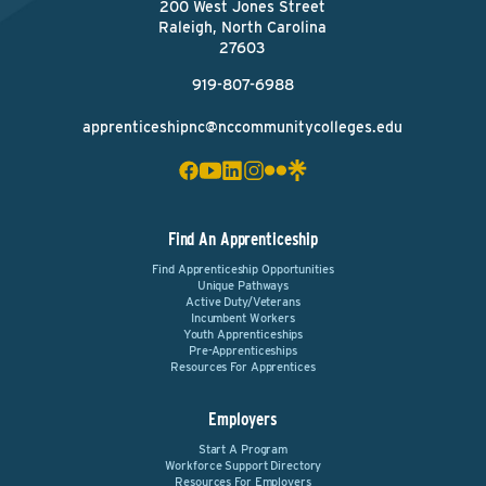
200 West Jones Street
Raleigh, North Carolina
27603
919-807-6988
apprenticeshipnc@nccommunitycolleges.edu
Find An Apprenticeship
Find Apprenticeship Opportunities
Unique Pathways
Active Duty/Veterans
Incumbent Workers
Youth Apprenticeships
Pre-Apprenticeships
Resources For Apprentices
Employers
Start A Program
Workforce Support Directory
Resources For Employers