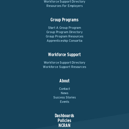
Workforce Support Directory
Resources For Employers
Group Programs
Start A Group Program
Group Program Directory
Group Program Resources
Apprenticeship Consortia
Workforce Support
Workforce Support Directory
Workforce Support Resources
About
Contact
News
Success Stories
Events
Dashboards
Policies
NCRAN