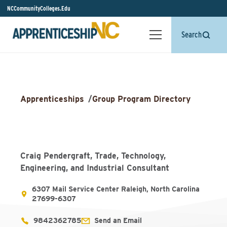
NCCommunityColleges.Edu
Search
Apprenticeships
/
Group Program Directory
Craig Pendergraft, Trade, Technology,
Engineering, and Industrial Consultant
6307 Mail Service Center Raleigh, North Carolina
27699-6307
9842362785
Send an Email