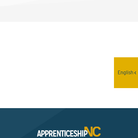
Interested? Contact the
Program Sponsor
English
Send An Email