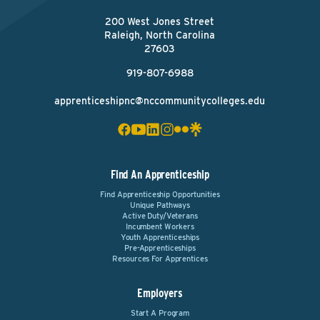
200 West Jones Street
Raleigh, North Carolina
27603
919-807-6988
apprenticeshipnc@nccommunitycolleges.edu
Find An Apprenticeship
Find Apprenticeship Opportunities
Unique Pathways
Active Duty/Veterans
Incumbent Workers
Youth Apprenticeships
Pre-Apprenticeships
Resources For Apprentices
Employers
Start A Program