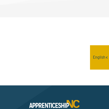
Interested? Contact the
Program Sponsor
English
Send An Email