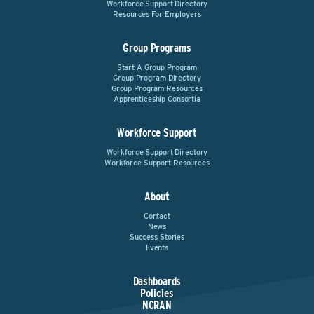
Workforce Support Directory
Resources For Employers
Group Programs
Start A Group Program
Group Program Directory
Group Program Resources
Apprenticeship Consortia
Workforce Support
Workforce Support Directory
Workforce Support Resources
About
Contact
News
Success Stories
Events
Dashboards
Policies
NCRAN