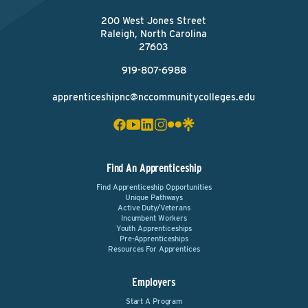
200 West Jones Street
Raleigh, North Carolina
27603
919-807-6988
apprenticeshipnc@nccommunitycolleges.edu
Find An Apprenticeship
Find Apprenticeship Opportunities
Unique Pathways
Active Duty/Veterans
Incumbent Workers
Youth Apprenticeships
Pre-Apprenticeships
Resources For Apprentices
Employers
Start A Program