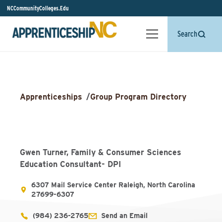
NCCommunityColleges.Edu
Search
Apprenticeships
/
Group Program Directory
Gwen Turner, Family & Consumer Sciences
Education Consultant- DPI
6307 Mail Service Center Raleigh, North Carolina
27699-6307
(984) 236-2765
Send an Email