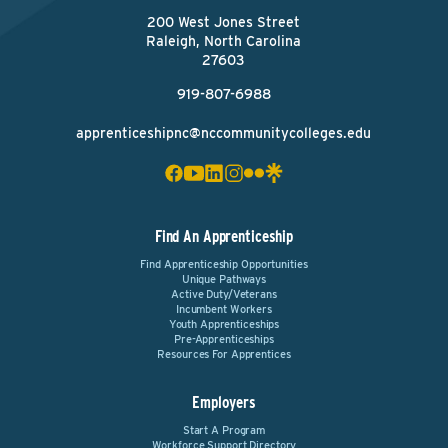
200 West Jones Street
Raleigh, North Carolina
27603
919-807-6988
apprenticeshipnc@nccommunitycolleges.edu
Find An Apprenticeship
Find Apprenticeship Opportunities
Unique Pathways
Active Duty/Veterans
Incumbent Workers
Youth Apprenticeships
Pre-Apprenticeships
Resources For Apprentices
Employers
Start A Program
Workforce Support Directory