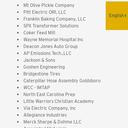
Mt Olive Pickle Company
Pitt Electric ORI, LLC
English
Franklin Baking Company, LLC
SPX Transformer Solutions
Coker Feed Mill
Wayne Memorial Hospital Inc
Deacon Jones Auto Group
AP Emissions Tech.,LLC
Jackson & Sons
Goshen Engineering
Bridgestone Tires
Caterpillar Hose Assembly Goldsboro
WCC - IMTAP
North East Carolina Prep
Little Warriors Christian Academy
Via Electric Company, Inc
Allegiance Industries
Merck Sharpe & Dohme LLC