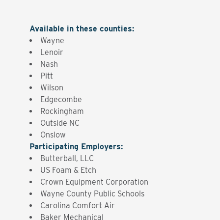
Available in these counties
:
Wayne
Lenoir
Nash
Pitt
Wilson
Edgecombe
Rockingham
Outside NC
Onslow
Participating Employers
:
Butterball, LLC
US Foam & Etch
Crown Equipment Corporation
Wayne County Public Schools
Carolina Comfort Air
Baker Mechanical