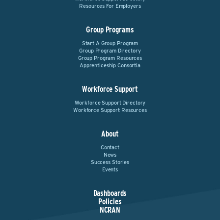
Resources For Employers
Group Programs
Start A Group Program
Group Program Directory
Group Program Resources
Apprenticeship Consortia
Workforce Support
Workforce Support Directory
Workforce Support Resources
About
Contact
News
Success Stories
Events
Dashboards
Policies
NCRAN