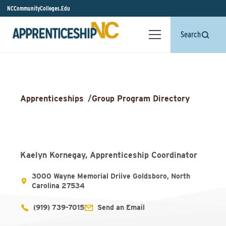
NCCommunityColleges.Edu
Search
Apprenticeships
/
Group Program Directory
Kaelyn Kornegay, Apprenticeship Coordinator
3000 Wayne Memorial Driive Goldsboro, North
Carolina 27534
(919) 739-7015
Send an Email