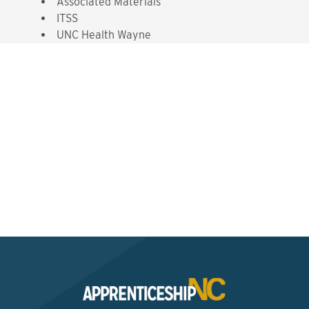
Associated Materials
ITSS
UNC Health Wayne
Interested? Contact the
Program Sponsor
Send An Email