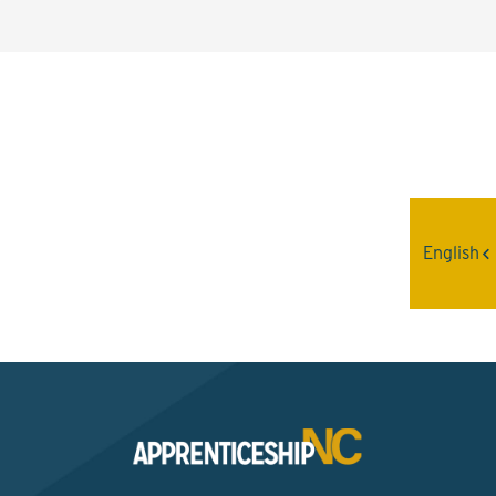
Interested? Contact the
Program Sponsor
English
Send An Email