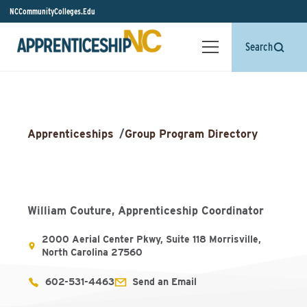
NCCommunityColleges.Edu
Search
Apprenticeships
/
Group Program Directory
William Couture, Apprenticeship Coordinator
2000 Aerial Center Pkwy, Suite 118 Morrisville,
North Carolina 27560
602-531-4463
Send an Email