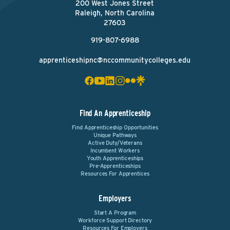
200 West Jones Street
Raleigh, North Carolina
27603
919-807-6988
apprenticeshipnc@nccommunitycolleges.edu
Find An Apprenticeship
Find Apprenticeship Opportunities
Unique Pathways
Active Duty/Veterans
Incumbent Workers
Youth Apprenticeships
Pre-Apprenticeships
Resources For Apprentices
Employers
Start A Program
Workforce Support Directory
Resources For Employers