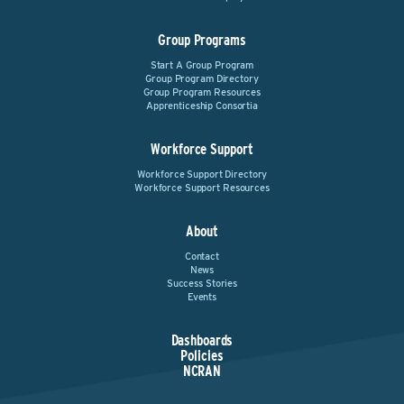
Group Programs
Start A Group Program
Group Program Directory
Group Program Resources
Apprenticeship Consortia
Workforce Support
Workforce Support Directory
Workforce Support Resources
About
Contact
News
Success Stories
Events
Dashboards
Policies
NCRAN