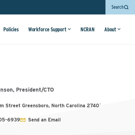
Search
Policies
Workforce Support
NCRAN
About
inson, President/CTO
Elm Street Greensboro, North Carolina 2740`
905-6939
Send an Email