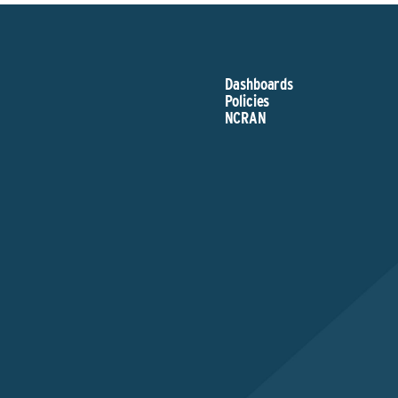
Dashboards
Policies
NCRAN