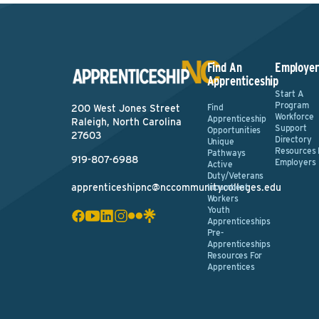
Find An
Employer
Apprenticeship
Start A
Program
Find
200 West Jones Street
Workforce
Apprenticeship
Raleigh, North Carolina
Support
Opportunities
27603
Directory
Unique
Resources 
Pathways
919-807-6988
Employers
Active
Duty/Veterans
apprenticeshipnc@nccommunitycolleges.edu
Incumbent
Workers
Youth
Apprenticeships
Pre-
Apprenticeships
Resources For
Apprentices