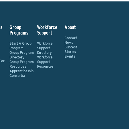
s
Group
Workforce
About
Programs
Support
Contact
News
Start A Group
Workforce
Success
Program
Support
Stories
Group Program
Directory
Events
Directory
Workforce
For
Group Program
Support
Resources
Resources
Apprenticeship
Consortia