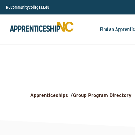
NCCommunityColleges.Edu
Find an Apprentic
Apprenticeships
/
Group Program Directory