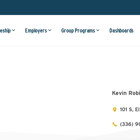
eship
Employers
Group Programs
Dashboards
Kevin Rob
101 S, 
(336) 