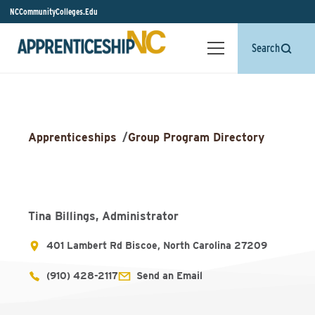
NCCommunityColleges.Edu
Search
Apprenticeships
/
Group Program Directory
Tina Billings, Administrator
401 Lambert Rd Biscoe, North Carolina 27209
(910) 428-2117
Send an Email