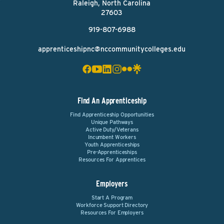
Raleigh, North Carolina
27603
919-807-6988
apprenticeshipnc@nccommunitycolleges.edu
Find An Apprenticeship
Find Apprenticeship Opportunities
Unique Pathways
Active Duty/Veterans
Incumbent Workers
Youth Apprenticeships
Pre-Apprenticeships
Resources For Apprentices
Employers
Start A Program
Workforce Support Directory
Resources For Employers