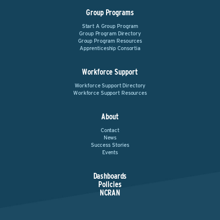
Group Programs
Start A Group Program
Group Program Directory
Group Program Resources
Apprenticeship Consortia
Workforce Support
Workforce Support Directory
Workforce Support Resources
About
Contact
News
Success Stories
Events
Dashboards
Policies
NCRAN