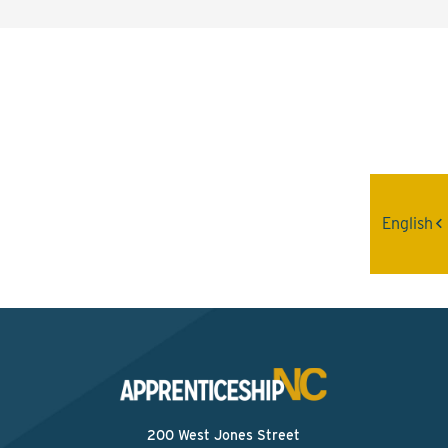
Interested? Contact the
Program Sponsor
Send An Email
English
200 West Jones Street