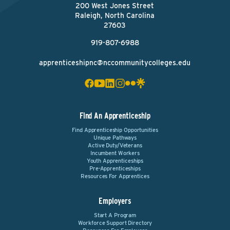
200 West Jones Street
Raleigh, North Carolina
27603
919-807-6988
apprenticeshipnc@nccommunitycolleges.edu
Find An Apprenticeship
Find Apprenticeship Opportunities
Unique Pathways
Active Duty/Veterans
Incumbent Workers
Youth Apprenticeships
Pre-Apprenticeships
Resources For Apprentices
Employers
Start A Program
Workforce Support Directory