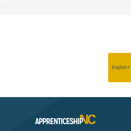
Interested? Contact the
Program Sponsor
English
Send An Email