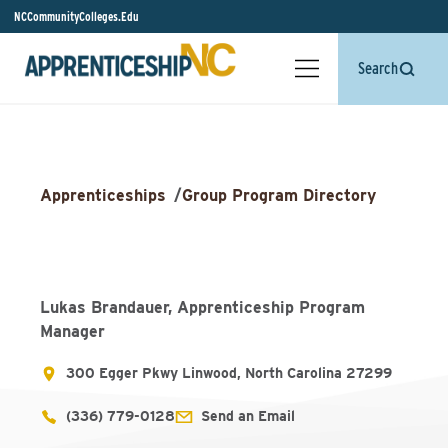
NCCommunityColleges.Edu
Search
Apprenticeships
/
Group Program Directory
Lukas Brandauer, Apprenticeship Program
Manager
300 Egger Pkwy Linwood, North Carolina 27299
(336) 779-0128
Send an Email