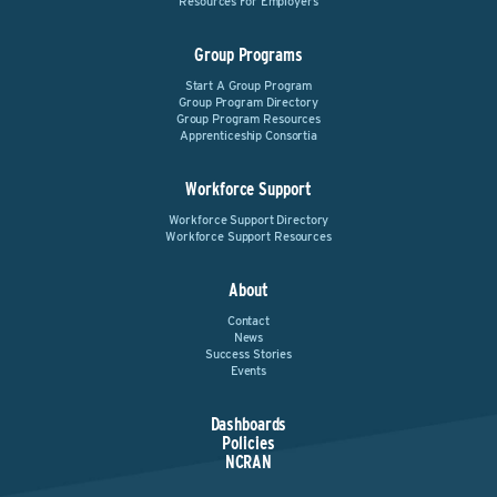
Resources For Employers
Group Programs
Start A Group Program
Group Program Directory
Group Program Resources
Apprenticeship Consortia
Workforce Support
Workforce Support Directory
Workforce Support Resources
About
Contact
News
Success Stories
Events
Dashboards
Policies
NCRAN