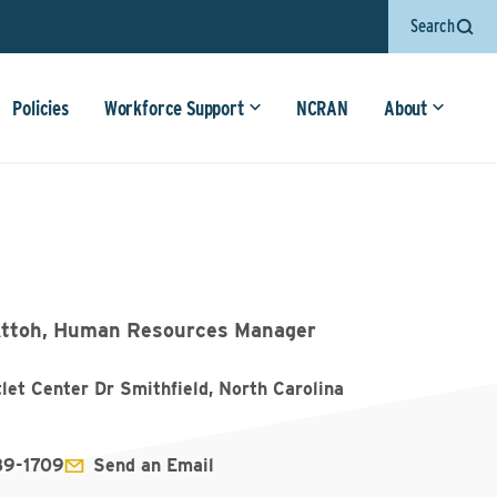
Search
Policies
Workforce Support
NCRAN
About
ttoh, Human Resources Manager
let Center Dr Smithfield, North Carolina
89-1709
Send an Email