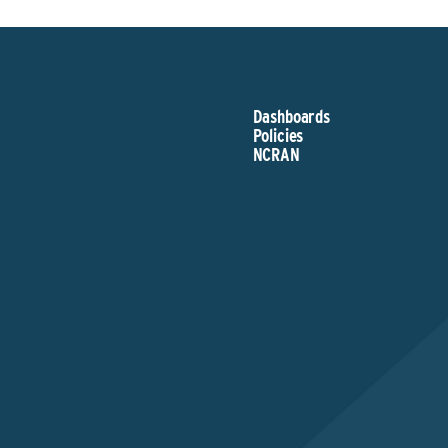
Dashboards
Policies
NCRAN