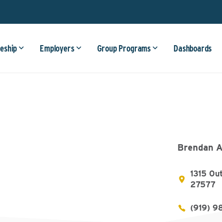
eship
Employers
Group Programs
Dashboards
Brendan A
1315 Out
27577
(919) 9