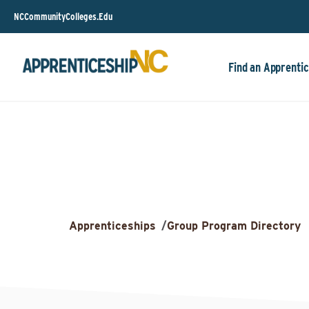
NCCommunityColleges.Edu
Find an Apprentic
Apprenticeships
/
Group Program Directory