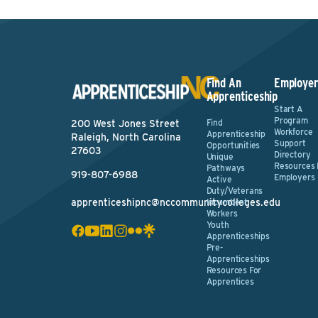
Find An
Employer
Apprenticeship
Start A
Program
Find
200 West Jones Street
Workforce
Apprenticeship
Raleigh, North Carolina
Support
Opportunities
27603
Directory
Unique
Resources 
Pathways
919-807-6988
Employers
Active
Duty/Veterans
apprenticeshipnc@nccommunitycolleges.edu
Incumbent
Workers
Youth
Apprenticeships
Pre-
Apprenticeships
Resources For
Apprentices