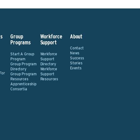
s
Group
Workforce
About
Programs
Support
Contact
News
Start A Group
Workforce
Success
Program
Support
Stories
Group Program
Directory
Events
Directory
Workforce
For
Group Program
Support
Resources
Resources
Apprenticeship
Consortia