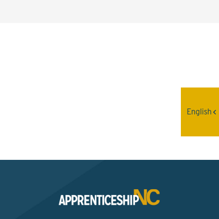
Interested? Contact the
Program Sponsor
English
Send An Email