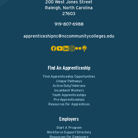
200 West Jones Street
Raleigh, North Carolina
27603
919-807-6988
apprenticeshipnc@nccommunitycolleges.edu
Find An Apprenticeship
Find Apprenticeship Opportunities
Unique Pathways
Active Duty/Veterans
Incumbent Workers
Youth Apprenticeships
Pre-Apprenticeships
Resources For Apprentices
Employers
Start A Program
Workforce Support Directory
Resources For Employers