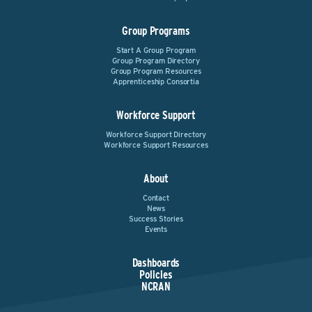
Group Programs
Start A Group Program
Group Program Directory
Group Program Resources
Apprenticeship Consortia
Workforce Support
Workforce Support Directory
Workforce Support Resources
About
Contact
News
Success Stories
Events
Dashboards
Policies
NCRAN