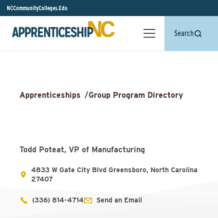
NCCommunityColleges.Edu
Search
Apprenticeships
/
Group Program Directory
Todd Poteat, VP of Manufacturing
4833 W Gate City Blvd Greensboro, North Carolina
27407
(336) 814-4714
Send an Email