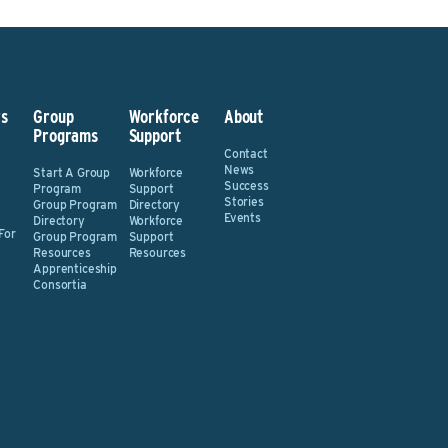
s
Group
Workforce
About
Programs
Support
Contact
News
Start A Group
Workforce
Success
Program
Support
Stories
Group Program
Directory
Events
Directory
Workforce
For
Group Program
Support
Resources
Resources
Apprenticeship
Consortia