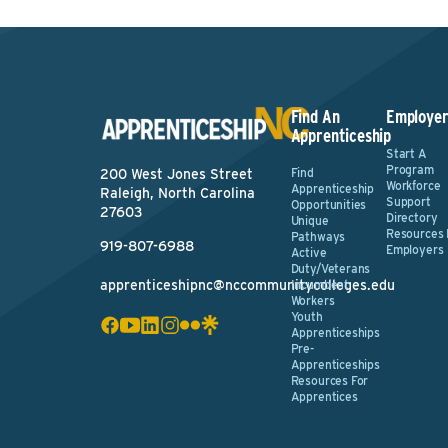
Find An
Employer
Apprenticeship
Start A
Program
Find
200 West Jones Street
Workforce
Apprenticeship
Raleigh, North Carolina
Support
Opportunities
27603
Directory
Unique
Resources 
Pathways
919-807-6988
Employers
Active
Duty/Veterans
apprenticeshipnc@nccommunitycolleges.edu
Incumbent
Workers
Youth
Apprenticeships
Pre-
Apprenticeships
Resources For
Apprentices