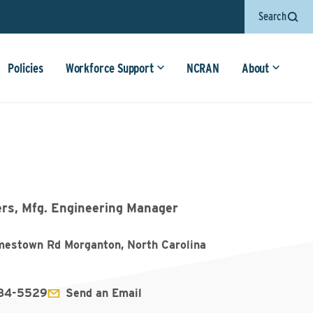
Search
Policies
Workforce Support
NCRAN
About
ers, Mfg. Engineering Manager
mestown Rd Morganton, North Carolina
584-5529
Send an Email