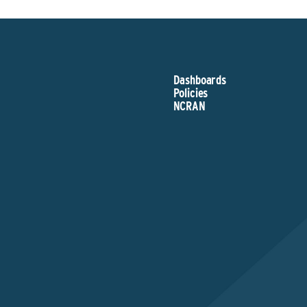
Dashboards
Policies
NCRAN