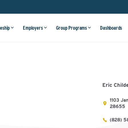
eship
Employers
Group Programs
Dashboards
Eric Child
1103 Ja
28655
(828) 