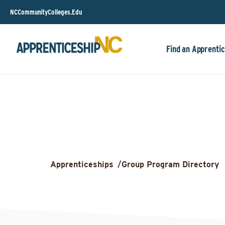
NCCommunityColleges.Edu
Find an Apprentic
Apprenticeships
/
Group Program Directory