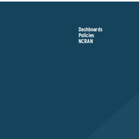
Dashboards
Policies
NCRAN