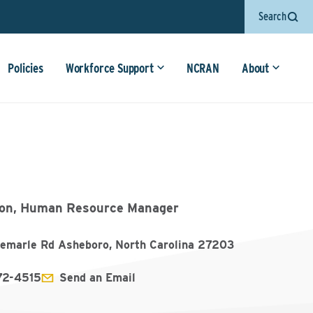
Search
Policies
Workforce Support
NCRAN
About
ton, Human Resource Manager
emarle Rd Asheboro, North Carolina 27203
72-4515
Send an Email