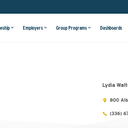
eship
Employers
Group Programs
Dashboards
Lydia Wal
800 Alb
(336) 6