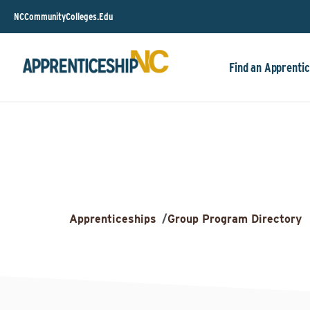
NCCommunityColleges.Edu
Find an Apprentic
Apprenticeships
/
Group Program Directory