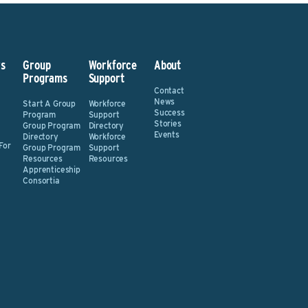
s
Group
Workforce
About
Programs
Support
Contact
News
Start A Group
Workforce
Success
Program
Support
Stories
Group Program
Directory
Events
Directory
Workforce
For
Group Program
Support
Resources
Resources
Apprenticeship
Consortia