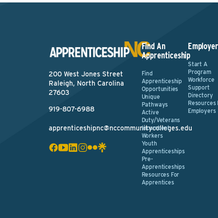
Find An
Employer
Apprenticeship
Start A
Program
Find
200 West Jones Street
Workforce
Apprenticeship
Raleigh, North Carolina
Support
Opportunities
27603
Directory
Unique
Resources 
Pathways
919-807-6988
Employers
Active
Duty/Veterans
apprenticeshipnc@nccommunitycolleges.edu
Incumbent
Workers
Youth
Apprenticeships
Pre-
Apprenticeships
Resources For
Apprentices