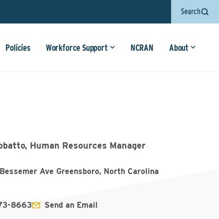
Search
Policies
Workforce Support
NCRAN
About
obatto, Human Resources Manager
Bessemer Ave Greensboro, North Carolina
273-8663
Send an Email