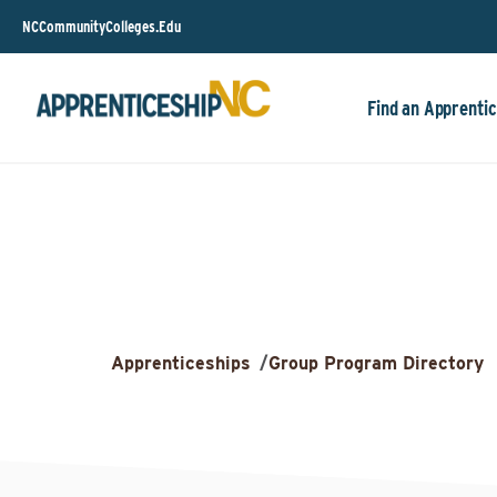
NCCommunityColleges.Edu
Find an Apprentic
Apprenticeships
/
Group Program Directory