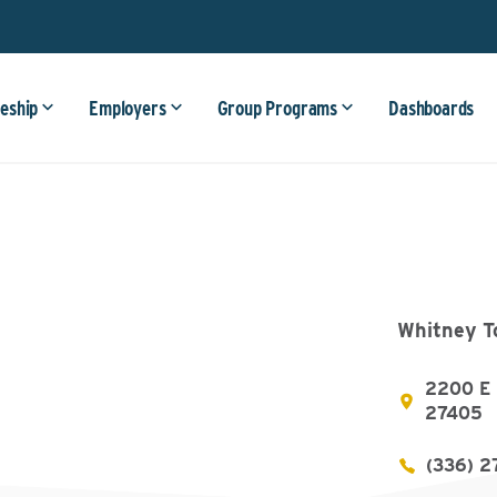
eship
Employers
Group Programs
Dashboards
Whitney T
2200 E 
27405
(336) 