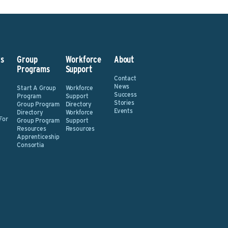
s
Group
Workforce
About
Programs
Support
Contact
News
Start A Group
Workforce
Success
Program
Support
Stories
Group Program
Directory
Events
Directory
Workforce
For
Group Program
Support
Resources
Resources
Apprenticeship
Consortia