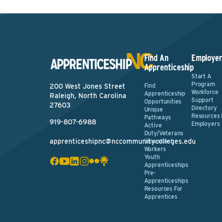
Find An
Employer
Apprenticeship
Start A
Program
Find
200 West Jones Street
Workforce
Apprenticeship
Raleigh, North Carolina
Support
Opportunities
27603
Directory
Unique
Resources 
Pathways
919-807-6988
Employers
Active
Duty/Veterans
apprenticeshipnc@nccommunitycolleges.edu
Incumbent
Workers
Youth
Apprenticeships
Pre-
Apprenticeships
Resources For
Apprentices