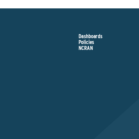
Dashboards
Policies
NCRAN