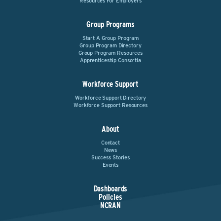
Resources For Employers
Group Programs
Start A Group Program
Group Program Directory
Group Program Resources
Apprenticeship Consortia
Workforce Support
Workforce Support Directory
Workforce Support Resources
About
Contact
News
Success Stories
Events
Dashboards
Policies
NCRAN