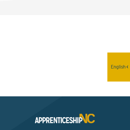
Interested? Contact the
Program Sponsor
English
Send An Email