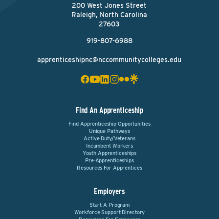
200 West Jones Street
Raleigh, North Carolina
27603
919-807-6988
apprenticeshipnc@nccommunitycolleges.edu
Find An Apprenticeship
Find Apprenticeship Opportunities
Unique Pathways
Active Duty/Veterans
Incumbent Workers
Youth Apprenticeships
Pre-Apprenticeships
Resources For Apprentices
Employers
Start A Program
Workforce Support Directory