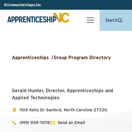
NCCommunityColleges.Edu
Search
Apprenticeships
/
Group Program Directory
Gerald Hunter, Director, Apprenticeships and
Applied Technologies
1105 Kelly Dr Sanford, North Carolina 27330
(919) 935-7076
Send an Email