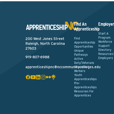
Find An
Employer
Apprenticeship
Start A
Program
Find
200 West Jones Street
Workforce
Apprenticeship
Raleigh, North Carolina
Support
Opportunities
27603
Directory
Unique
Resources 
Pathways
919-807-6988
Employers
Active
Duty/Veterans
apprenticeshipnc@nccommunitycolleges.edu
Incumbent
Workers
Youth
Apprenticeships
Pre-
Apprenticeships
Resources For
Apprentices