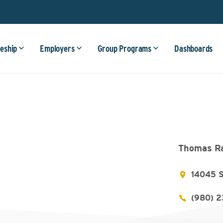
eship
Employers
Group Programs
Dashboards
Thomas Ra
14045 S
(980) 2