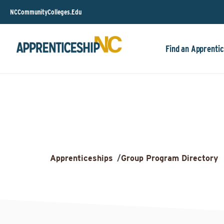
NCCommunityColleges.Edu
Find an Apprentic
Apprenticeships
/
Group Program Directory