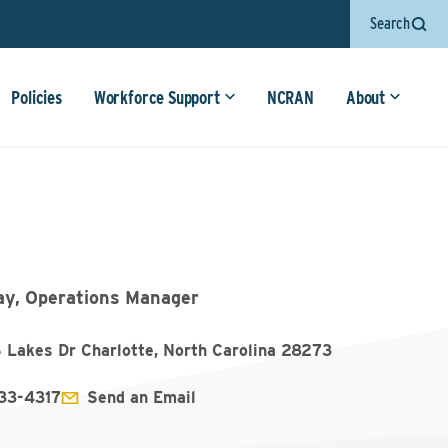
Search
Policies
Workforce Support
NCRAN
About
y, Operations Manager
 Lakes Dr Charlotte, North Carolina 28273
33-4317
Send an Email