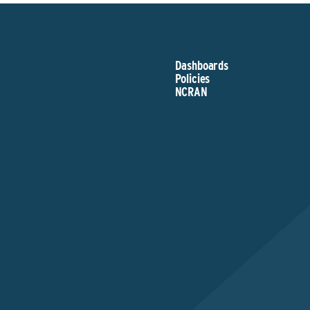
Dashboards
Policies
NCRAN