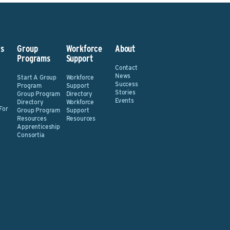
s
Group
Workforce
About
Programs
Support
Contact
News
Start A Group
Workforce
Success
Program
Support
Stories
Group Program
Directory
Events
Directory
Workforce
For
Group Program
Support
Resources
Resources
Apprenticeship
Consortia