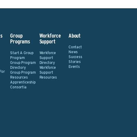
s
Group
Workforce
About
Programs
Support
Contact
News
Start A Group
Workforce
Success
Program
Support
Stories
Group Program
Directory
Events
Directory
Workforce
For
Group Program
Support
Resources
Resources
Apprenticeship
Consortia