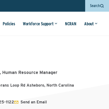
Search
Policies
Workforce Support
NCRAN
About
, Human Resource Manager
erans Loop Rd Asheboro, North Carolina
25-1122
Send an Email