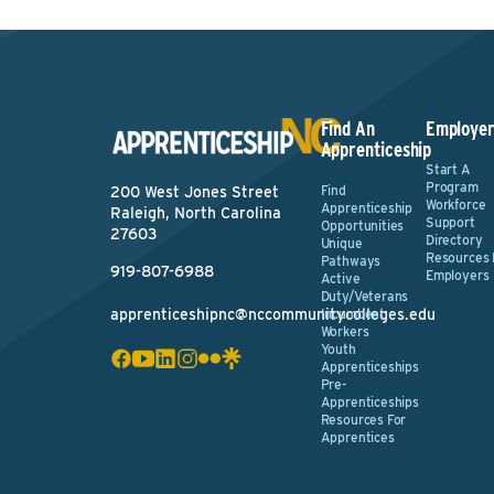
Find An
Employer
Apprenticeship
Start A
Program
Find
200 West Jones Street
Workforce
Apprenticeship
Raleigh, North Carolina
Support
Opportunities
27603
Directory
Unique
Resources 
Pathways
919-807-6988
Employers
Active
Duty/Veterans
apprenticeshipnc@nccommunitycolleges.edu
Incumbent
Workers
Youth
Apprenticeships
Pre-
Apprenticeships
Resources For
Apprentices