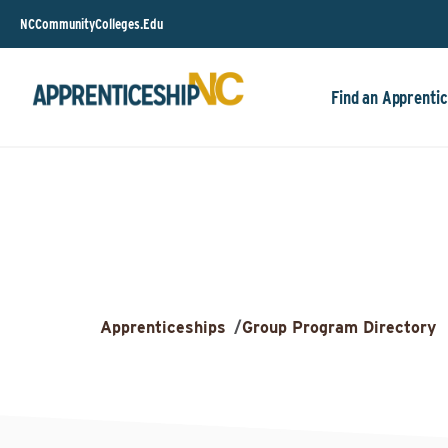
NCCommunityColleges.Edu
Find an Apprentic
Apprenticeships
/
Group Program Directory