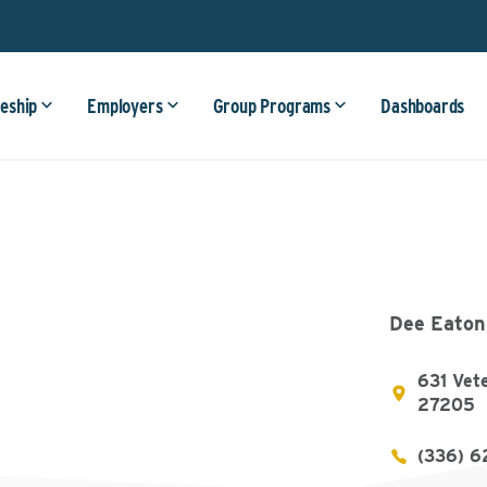
eship
Employers
Group Programs
Dashboards
Dee Eaton
631 Vet
27205
(336) 6