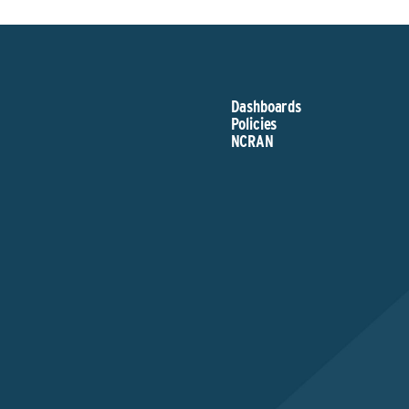
Dashboards
Policies
NCRAN