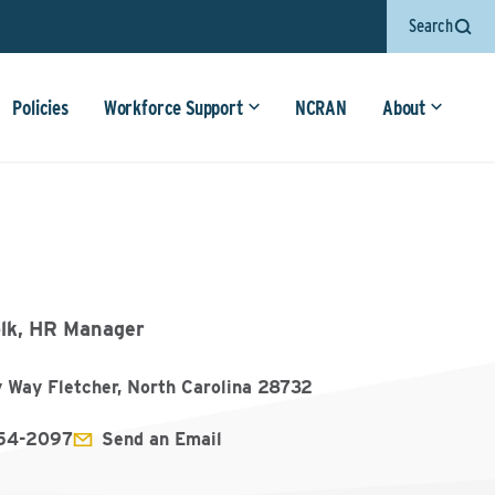
Search
Policies
Workforce Support
NCRAN
About
lk, HR Manager
y Way Fletcher, North Carolina 28732
654-2097
Send an Email