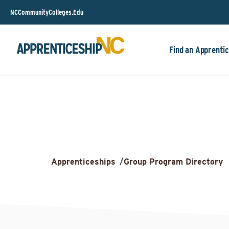
NCCommunityColleges.Edu
Find an Apprentic
Apprenticeships
/
Group Program Directory