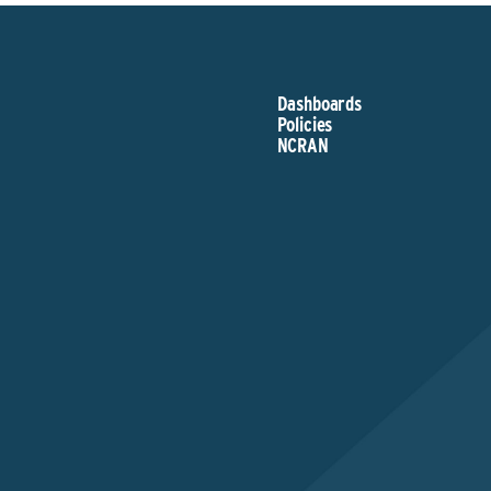
Dashboards
Policies
NCRAN