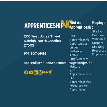
Find An
Employer
Apprenticeship
Start A
Program
Find
200 West Jones Street
Workforce
Apprenticeship
Raleigh, North Carolina
Support
Opportunities
27603
Directory
Unique
Resources 
Pathways
919-807-6988
Employers
Active
Duty/Veterans
apprenticeshipnc@nccommunitycolleges.edu
Incumbent
Workers
Youth
Apprenticeships
Pre-
Apprenticeships
Resources For
Apprentices