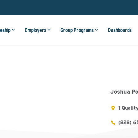
eship
Employers
Group Programs
Dashboards
Joshua Po
1 Qualit
(828) 