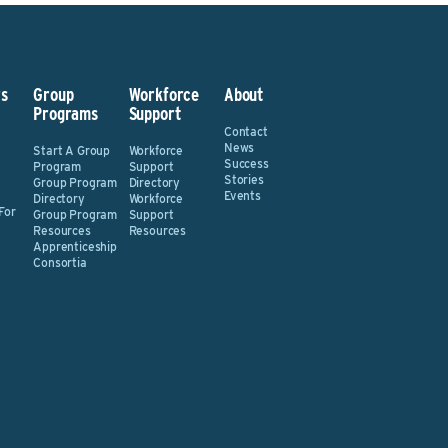
s
Group
Workforce
About
Programs
Support
Contact
News
Start A Group
Workforce
Success
Program
Support
Stories
Group Program
Directory
Events
Directory
Workforce
For
Group Program
Support
Resources
Resources
Apprenticeship
Consortia