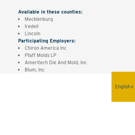
Available in these counties
:
Mecklenburg
Iredell
Lincoln
Participating Employers
:
Chiron America Inc
Pfaff Molds LP
Ameritech Die And Mold, Inc
Blum, Inc
English
Interested? Contact the
Program Sponsor
Send An Email