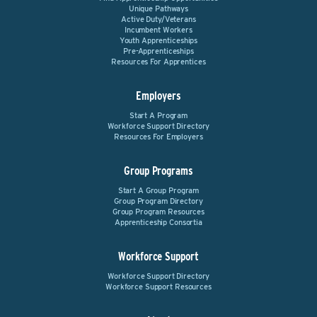
Unique Pathways
Active Duty/Veterans
Incumbent Workers
Youth Apprenticeships
Pre-Apprenticeships
Resources For Apprentices
Employers
Start A Program
Workforce Support Directory
Resources For Employers
Group Programs
Start A Group Program
Group Program Directory
Group Program Resources
Apprenticeship Consortia
Workforce Support
Workforce Support Directory
Workforce Support Resources