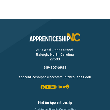
200 West Jones Street
Raleigh, North Carolina
27603
919-807-6988
apprenticeshipnc@nccommunitycolleges.edu
Find An Apprenticeship
Find Apprenticeship Opportunities