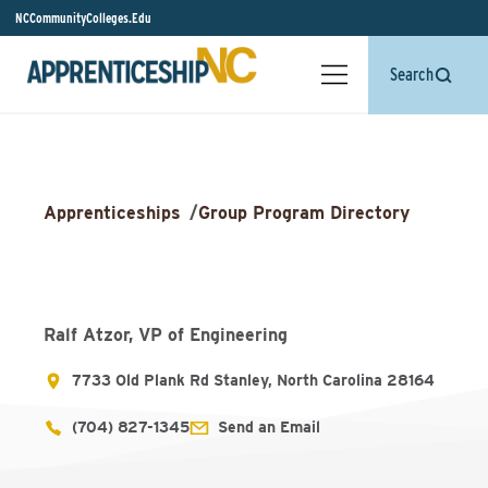
NCCommunityColleges.Edu
Search
Apprenticeships
/
Group Program Directory
Ralf Atzor, VP of Engineering
7733 Old Plank Rd Stanley, North Carolina 28164
(704) 827-1345
Send an Email