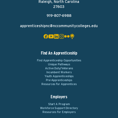
Raleigh, North Carolina
27603
919-807-6988
apprenticeshipnc@nccommunitycolleges.edu
Find An Apprenticeship
Find Apprenticeship Opportunities
Unique Pathways
Active Duty/Veterans
Incumbent Workers
Youth Apprenticeships
Pre-Apprenticeships
Resources For Apprentices
Employers
Start A Program
Workforce Support Directory
Resources For Employers