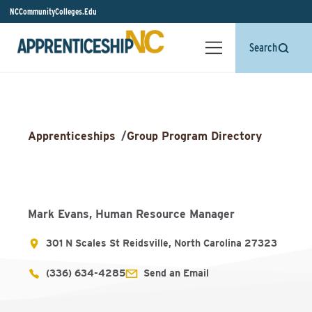
NCCommunityColleges.Edu
Search
Apprenticeships
/
Group Program Directory
Mark Evans, Human Resource Manager
301 N Scales St Reidsville, North Carolina 27323
(336) 634-4285
Send an Email