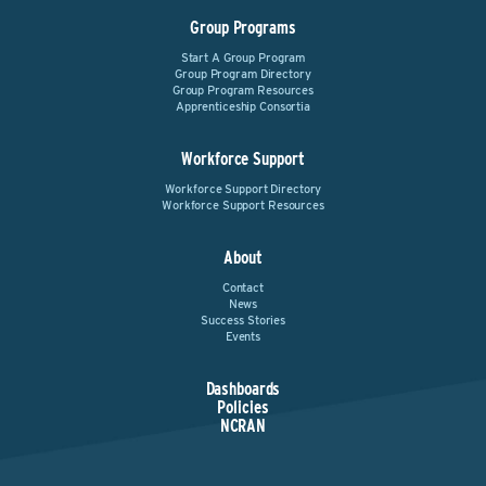
Group Programs
Start A Group Program
Group Program Directory
Group Program Resources
Apprenticeship Consortia
Workforce Support
Workforce Support Directory
Workforce Support Resources
About
Contact
News
Success Stories
Events
Dashboards
Policies
NCRAN