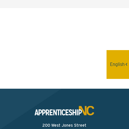
Interested? Contact the
Program Sponsor
Send An Email
English
200 West Jones Street