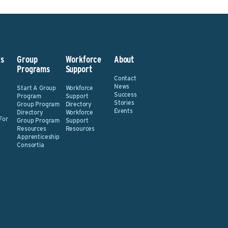
s
Group
Workforce
About
Programs
Support
Contact
News
Start A Group
Workforce
Success
Program
Support
Stories
Group Program
Directory
Events
Directory
Workforce
For
Group Program
Support
Resources
Resources
Apprenticeship
Consortia