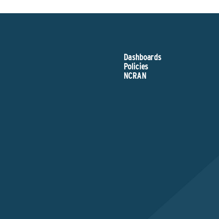
Dashboards
Policies
NCRAN