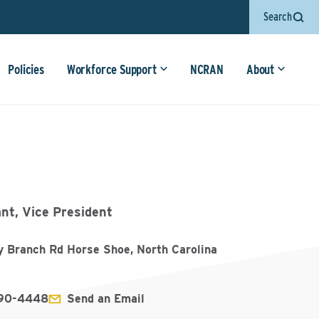
Search
Policies
Workforce Support
NCRAN
About
nt, Vice President
y Branch Rd Horse Shoe, North Carolina
890-4448
Send an Email