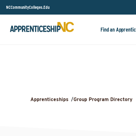
NCCommunityColleges.Edu
Find an Apprentic
Apprenticeships
/
Group Program Directory