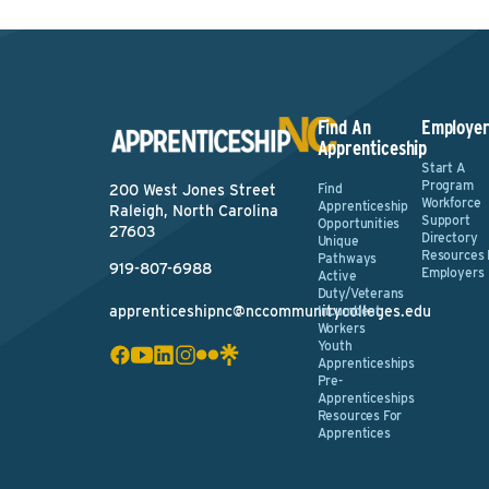
Find An
Employer
Apprenticeship
Start A
Program
Find
200 West Jones Street
Workforce
Apprenticeship
Raleigh, North Carolina
Support
Opportunities
27603
Directory
Unique
Resources 
Pathways
919-807-6988
Employers
Active
Duty/Veterans
apprenticeshipnc@nccommunitycolleges.edu
Incumbent
Workers
Youth
Apprenticeships
Pre-
Apprenticeships
Resources For
Apprentices