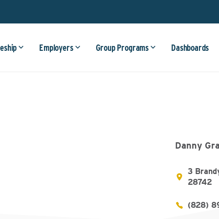
eship
Employers
Group Programs
Dashboards
Danny Gra
3 Brand
28742
(828) 