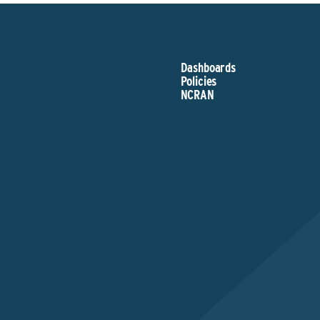
Dashboards
Policies
NCRAN