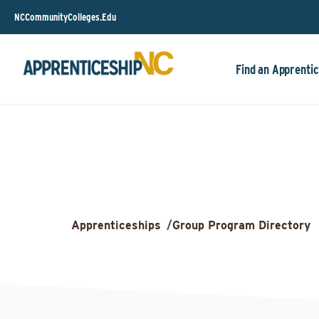
NCCommunityColleges.Edu
Find an Apprentic
Apprenticeships
/
Group Program Directory