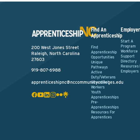
Find An
Employer
Apprenticeship
Start A
Program
Find
200 West Jones Street
Workforce
Apprenticeship
Raleigh, North Carolina
Support
Opportunities
27603
Directory
Unique
Resources 
Pathways
919-807-6988
Employers
Active
Duty/Veterans
apprenticeshipnc@nccommunitycolleges.edu
Incumbent
Workers
Youth
Apprenticeships
Pre-
Apprenticeships
Resources For
Apprentices