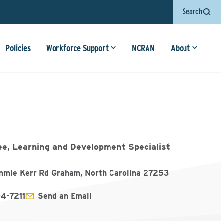
Search
Policies
Workforce Support
NCRAN
About
ee, Learning and Development Specialist
mmie Kerr Rd Graham, North Carolina 27253
04-7211
Send an Email