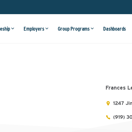
eship
Employers
Group Programs
Dashboards
Frances L
1247 Ji
(919) 3