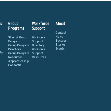
s
Group
Workforce
About
Programs
Support
Contact
News
Start A Group
Workforce
Success
Program
Support
Stories
Group Program
Directory
Events
Directory
Workforce
For
Group Program
Support
Resources
Resources
Apprenticeship
Consortia