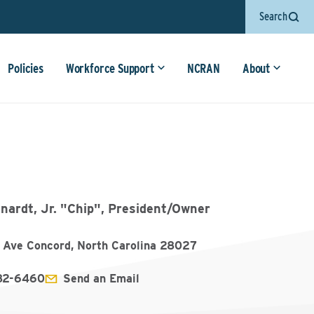
Search
Policies
Workforce Support
NCRAN
About
nardt, Jr. "Chip", President/Owner
r Ave Concord, North Carolina 28027
782-6460
Send an Email