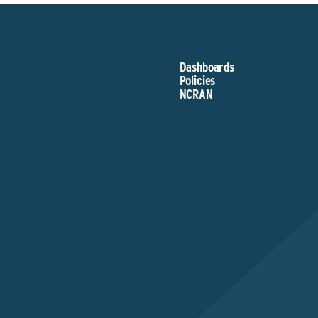
Dashboards
Policies
NCRAN