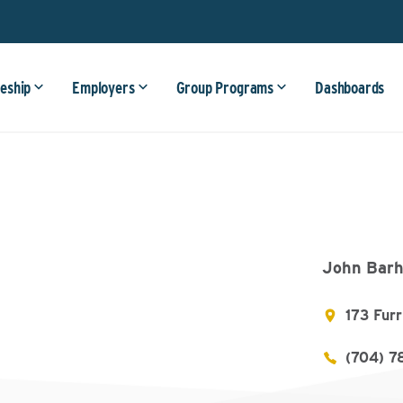
eship
Employers
Group Programs
Dashboards
John Barh
173 Fur
(704) 