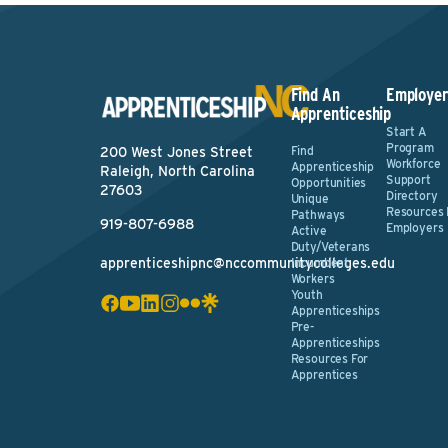
Find An
Employer
Apprenticeship
Start A
Program
Find
200 West Jones Street
Workforce
Apprenticeship
Raleigh, North Carolina
Support
Opportunities
27603
Directory
Unique
Resources 
Pathways
919-807-6988
Employers
Active
Duty/Veterans
apprenticeshipnc@nccommunitycolleges.edu
Incumbent
Workers
Youth
Apprenticeships
Pre-
Apprenticeships
Resources For
Apprentices