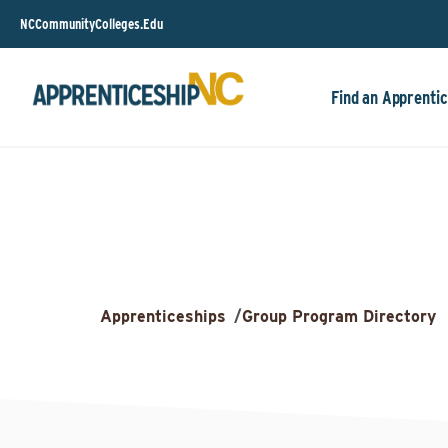
NCCommunityColleges.Edu
Find an Apprentic
Apprenticeships
/
Group Program Directory