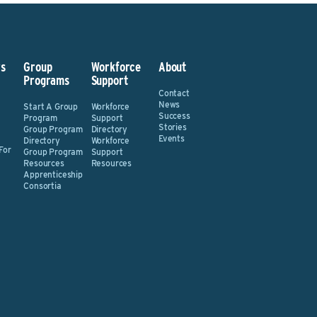
s
Group
Workforce
About
Programs
Support
Contact
News
Start A Group
Workforce
Success
Program
Support
Stories
Group Program
Directory
Events
Directory
Workforce
For
Group Program
Support
Resources
Resources
Apprenticeship
Consortia