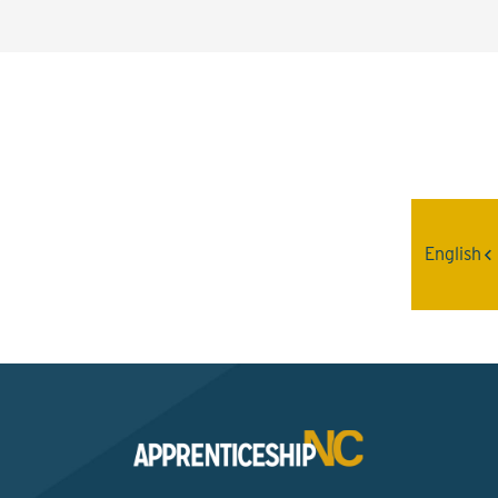
Interested? Contact the
Program Sponsor
English
Send An Email