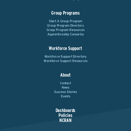
Group Programs
Start A Group Program
Group Program Directory
Group Program Resources
Apprenticeship Consortia
Workforce Support
Workforce Support Directory
Workforce Support Resources
About
Contact
News
Success Stories
Events
Dashboards
Policies
NCRAN