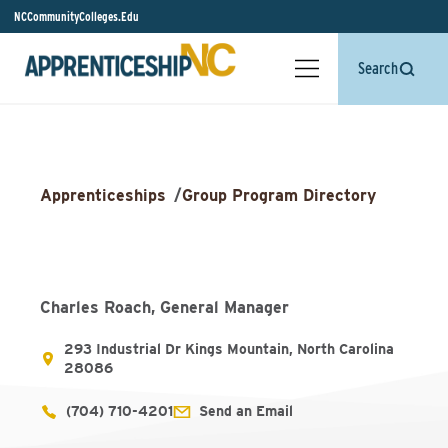
NCCommunityColleges.Edu
Search
Apprenticeships
/
Group Program Directory
Charles Roach, General Manager
293 Industrial Dr Kings Mountain, North Carolina
28086
(704) 710-4201
Send an Email