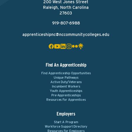
200 West Jones Street
Raleigh, North Carolina
27603
919-807-6988
apprenticeshipnc@nccommunitycolleges.edu
Find An Apprenticeship
Find Apprenticeship Opportunities
Unique Pathways
Active Duty/Veterans
Incumbent Workers
Youth Apprenticeships
Pre-Apprenticeships
Resources For Apprentices
Employers
Start A Program
Workforce Support Directory
Resources For Employers