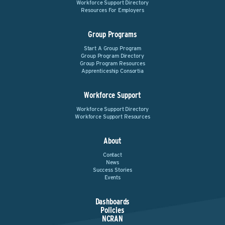
Workforce Support Directory
Resources For Employers
Group Programs
Start A Group Program
Group Program Directory
Group Program Resources
Apprenticeship Consortia
Workforce Support
Workforce Support Directory
Workforce Support Resources
About
Contact
News
Success Stories
Events
Dashboards
Policies
NCRAN