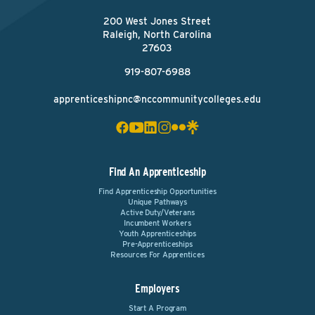
200 West Jones Street
Raleigh, North Carolina
27603
919-807-6988
apprenticeshipnc@nccommunitycolleges.edu
Find An Apprenticeship
Find Apprenticeship Opportunities
Unique Pathways
Active Duty/Veterans
Incumbent Workers
Youth Apprenticeships
Pre-Apprenticeships
Resources For Apprentices
Employers
Start A Program