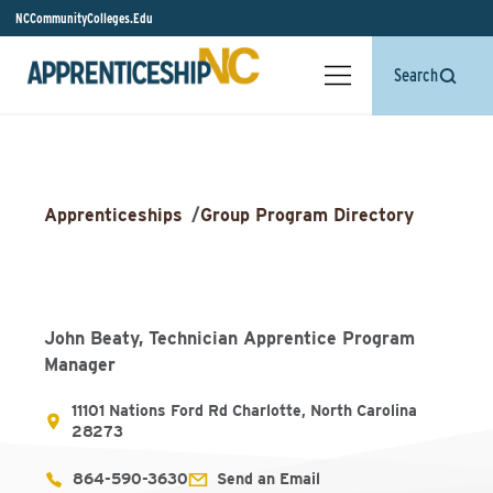
NCCommunityColleges.Edu
Search
Apprenticeships
/
Group Program Directory
John Beaty, Technician Apprentice Program
Manager
11101 Nations Ford Rd Charlotte, North Carolina
28273
864-590-3630
Send an Email