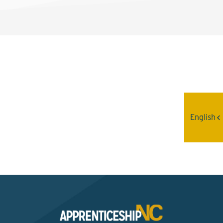
Interested? Contact the
Program Sponsor
English
Send An Email