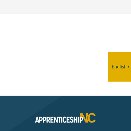
Interested? Contact the
Program Sponsor
English
Send An Email