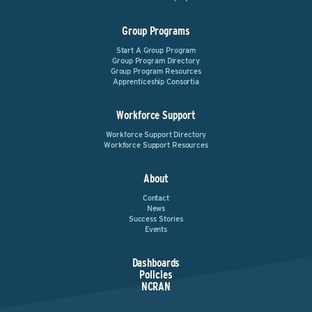
Group Programs
Start A Group Program
Group Program Directory
Group Program Resources
Apprenticeship Consortia
Workforce Support
Workforce Support Directory
Workforce Support Resources
About
Contact
News
Success Stories
Events
Dashboards
Policies
NCRAN