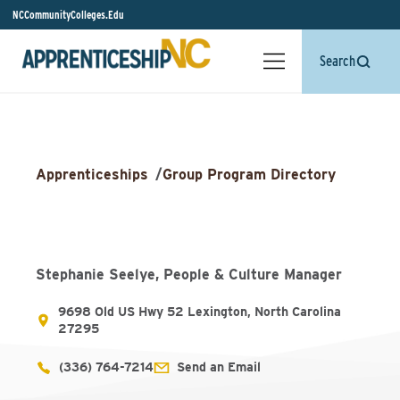
NCCommunityColleges.Edu
Search
Apprenticeships
/
Group Program Directory
Stephanie Seelye, People & Culture Manager
9698 Old US Hwy 52 Lexington, North Carolina
27295
(336) 764-7214
Send an Email