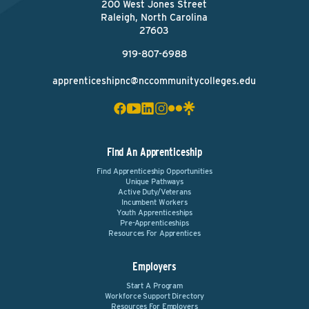
200 West Jones Street
Raleigh, North Carolina
27603
919-807-6988
apprenticeshipnc@nccommunitycolleges.edu
Find An Apprenticeship
Find Apprenticeship Opportunities
Unique Pathways
Active Duty/Veterans
Incumbent Workers
Youth Apprenticeships
Pre-Apprenticeships
Resources For Apprentices
Employers
Start A Program
Workforce Support Directory
Resources For Employers