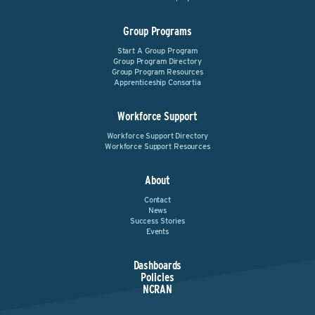
Group Programs
Start A Group Program
Group Program Directory
Group Program Resources
Apprenticeship Consortia
Workforce Support
Workforce Support Directory
Workforce Support Resources
About
Contact
News
Success Stories
Events
Dashboards
Policies
NCRAN