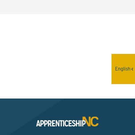
Interested? Contact the
Program Sponsor
English
Send An Email