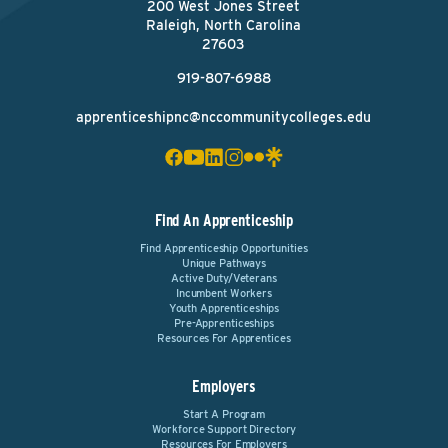
200 West Jones Street
Raleigh, North Carolina
27603
919-807-6988
apprenticeshipnc@nccommunitycolleges.edu
Find An Apprenticeship
Find Apprenticeship Opportunities
Unique Pathways
Active Duty/Veterans
Incumbent Workers
Youth Apprenticeships
Pre-Apprenticeships
Resources For Apprentices
Employers
Start A Program
Workforce Support Directory
Resources For Employers