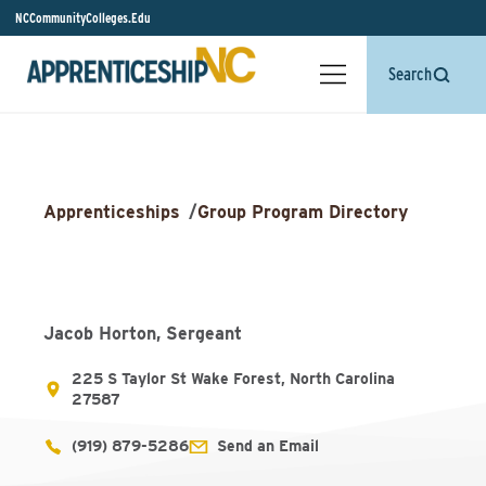
NCCommunityColleges.Edu
Search
Apprenticeships
/
Group Program Directory
Jacob Horton, Sergeant
225 S Taylor St Wake Forest, North Carolina
27587
(919) 879-5286
Send an Email