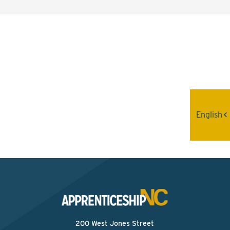
Interested? Contact the
Program Sponsor
Send An Email
English
200 West Jones Street