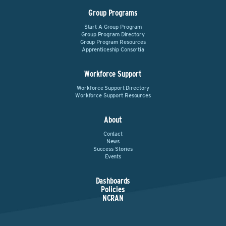
Group Programs
Start A Group Program
Group Program Directory
Group Program Resources
Apprenticeship Consortia
Workforce Support
Workforce Support Directory
Workforce Support Resources
About
Contact
News
Success Stories
Events
Dashboards
Policies
NCRAN