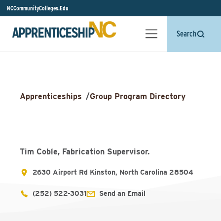
NCCommunityColleges.Edu
Search
Apprenticeships
/
Group Program Directory
Tim Coble, Fabrication Supervisor.
2630 Airport Rd Kinston, North Carolina 28504
(252) 522-3031
Send an Email