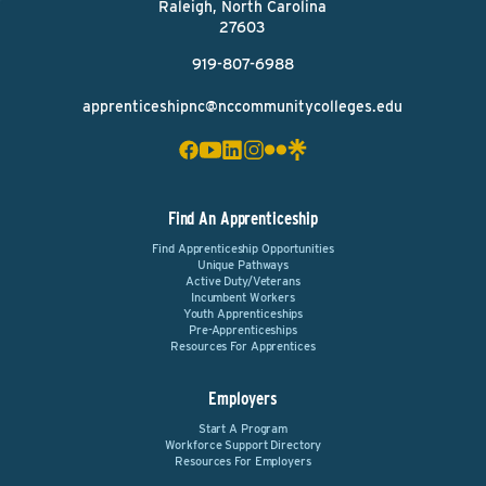
Raleigh, North Carolina
27603
919-807-6988
apprenticeshipnc@nccommunitycolleges.edu
Find An Apprenticeship
Find Apprenticeship Opportunities
Unique Pathways
Active Duty/Veterans
Incumbent Workers
Youth Apprenticeships
Pre-Apprenticeships
Resources For Apprentices
Employers
Start A Program
Workforce Support Directory
Resources For Employers