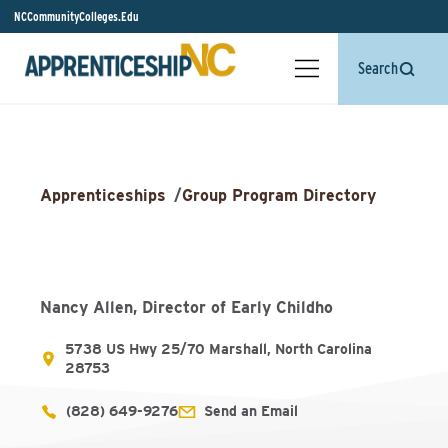
NCCommunityColleges.Edu
Search
Apprenticeships
/
Group Program Directory
Nancy Allen, Director of Early Childho
5738 US Hwy 25/70 Marshall, North Carolina
28753
(828) 649-9276
Send an Email