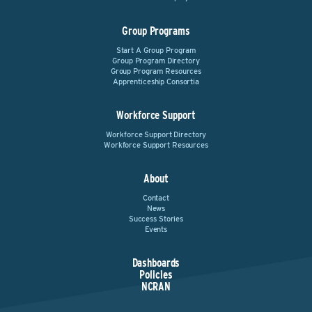
Group Programs
Start A Group Program
Group Program Directory
Group Program Resources
Apprenticeship Consortia
Workforce Support
Workforce Support Directory
Workforce Support Resources
About
Contact
News
Success Stories
Events
Dashboards
Policies
NCRAN