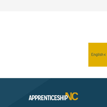
Interested? Contact the
Program Sponsor
English
Send An Email