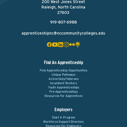
200 West Jones Street
Raleigh, North Carolina
27603
919-807-6988
apprenticeshipnc@nccommunitycolleges.edu
Find An Apprenticeship
Find Apprenticeship Opportunities
Unique Pathways
Active Duty/Veterans
Incumbent Workers
Youth Apprenticeships
Pre-Apprenticeships
Resources For Apprentices
Employers
Start A Program
Workforce Support Directory
Resources For Employers