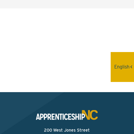
Interested? Contact the
Program Sponsor
Send An Email
English
200 West Jones Street