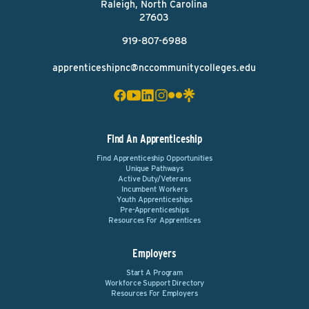
Raleigh, North Carolina
27603
919-807-6988
apprenticeshipnc@nccommunitycolleges.edu
Find An Apprenticeship
Find Apprenticeship Opportunities
Unique Pathways
Active Duty/Veterans
Incumbent Workers
Youth Apprenticeships
Pre-Apprenticeships
Resources For Apprentices
Employers
Start A Program
Workforce Support Directory
Resources For Employers