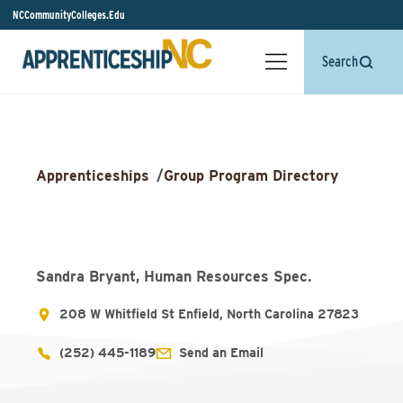
NCCommunityColleges.Edu
Search
Apprenticeships
/
Group Program Directory
Sandra Bryant, Human Resources Spec.
208 W Whitfield St Enfield, North Carolina 27823
(252) 445-1189
Send an Email