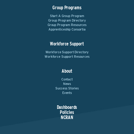
Group Programs
Start A Group Program
Group Program Directory
Group Program Resources
Apprenticeship Consortia
Workforce Support
Workforce Support Directory
Workforce Support Resources
About
Contact
News
Success Stories
Events
Dashboards
Policies
NCRAN